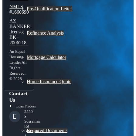
NMLS
Pre-Qualification Letter
#1660690
AZ
BANKER
license:
Refinance Analysis
BK-
2006218
An Equal
Mortgage Calculator
Housing
Lender All
Rights
Reserved.
© 2026
Home Insurance Quote
Contact
Us
Loan Process
5559
S
Sossaman
Rd
Required Documents
Building
1