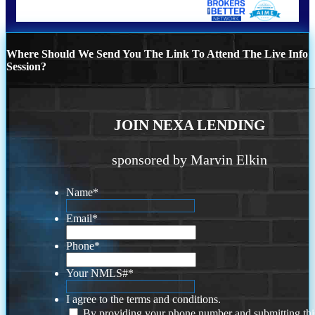
Where Should We Send You The Link To Attend The Live Info
Session?
JOIN NEXA LENDING
sponsored by Marvin Elkin
Name
*
Email
*
Phone
*
Your NMLS#
*
I agree to the terms and conditions.
By providing your phone number and submitting thi