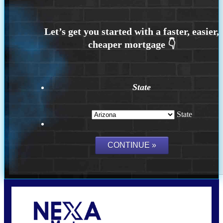
State
State