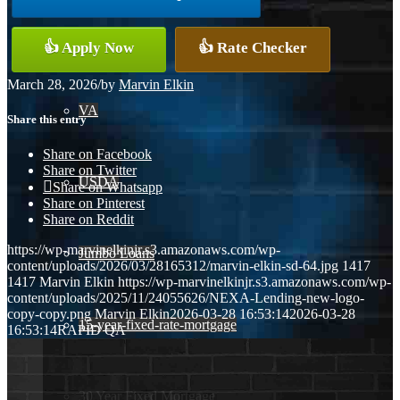
Conventional
👍 Apply Now
👍 Rate Checker
March 28, 2026
/
by
Marvin Elkin
VA
Share this entry
Share on Facebook
Share on Twitter
USDA
Share on Whatsapp
Share on Pinterest
Share on Reddit
https://wp-marvinelkinjr.s3.amazonaws.com/wp-
Jumbo Loans
content/uploads/2026/03/28165312/marvin-elkin-sd-64.jpg
1417
1417
Marvin Elkin
https://wp-marvinelkinjr.s3.amazonaws.com/wp-
content/uploads/2025/11/24055626/NEXA-Lending-new-logo-
copy-copy.png
Marvin Elkin
2026-03-28 16:53:14
2026-03-28
15-year-fixed-rate-mortgage
16:53:14
RAPID QA
30 Year Fixed Mortgage