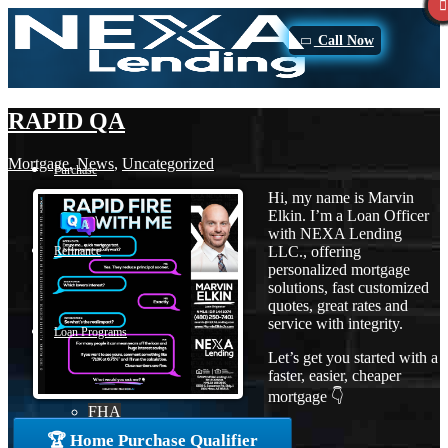
Call Now
RAPID QA
Mortgage
,
News
,
Uncategorized
Purchase
Hi, my name is Marvin
Elkin. I’m a Loan Officer
with NEXA Lending
LLC., offering
Refinance
personalized mortgage
solutions, fast customized
quotes, great rates and
service with integrity.
Loan Programs
Let’s get you started with a
faster, easier, cheaper
mortgage 👇
FHA
🏆 Home Purchase Qualifier