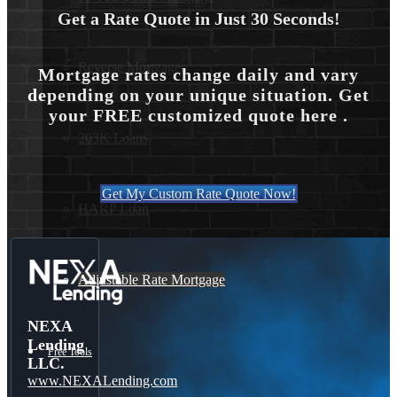
Get a Rate Quote in Just 30 Seconds!
Reverse Mortgages
Mortgage rates change daily and vary
depending on your unique situation. Get
your FREE customized quote here .
203K Loans
Get My Custom Rate Quote Now!
HARP Loan
Adjustable Rate Mortgage
NEXA
Lending
Free Tools
LLC.
www.NEXALending.com