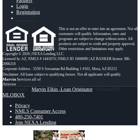
Partners
Login
Registration
This is not an offer to enter into an agreement. Not all
customers will qualify. Information, rates and
programs are subject to change without notice. All
products are subject to credit and property approval.
Other restrictions and limitations may apply.
Copyright © 2026 | NEXA Lending LLC.
Licensed In: AZ
,
NMLS # 1441074 | NMLS ID 1660690 | AZ BANKER license: BK-
2006218
Corporate Address : 5559 S Sossaman Rd Building 1 #101, Mesa, AZ 85212
Marvin
Services all of
Arizona
© Copyright -
Marvin Elkin -Loan Originator
| Powered By
MLOBOX
Privacy
NMLS Consumer Access
480-250-7401
Join NEXA Lending