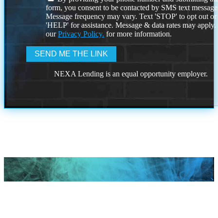
form, you consent to be contacted by SMS text message
Message frequency may vary. Text 'STOP' to opt out or
'HELP' for assistance. Message & data rates may apply
our
Privacy Policy.
for more information.
NEXA Lending is an equal opportunity employer.