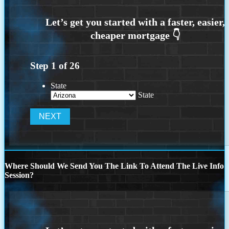
Step
1
of
26
State
State
Where Should We Send You The Link To Attend The Live Info
Session?