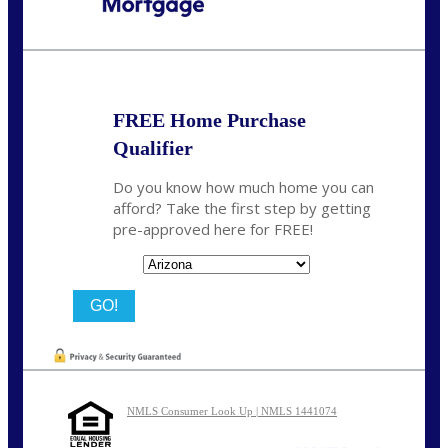
Call Today!
480-250-7401
marvin@NEXALending.com
FREE Home Purchase
Qualifier
Do you know how much home you can
afford? Take the first step by getting
pre-approved here for FREE!
State
NMLS Consumer Look Up | NMLS 1441074