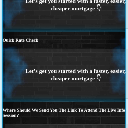
Quick Rate Check
Where Should We Send You The Link To Attend The Live Info
Session?