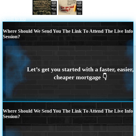
you don’t need
answer without
Scroll to top
Where Should We Send You The Link To Attend The Live Info
Session?
Where Should We Send You The Link To Attend The Live Info
Session?