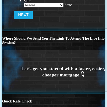
State
State
Where Should We Send You The Link To Attend The Live Info
Session?
Quick Rate Check