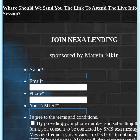
Where Should We Send You The Link To Attend The Live Info
Session?
JOIN NEXA LENDING
sponsored by Marvin Elkin
Name
*
Email
*
Phone
*
Your NMLS#
*
I agree to the terms and conditions.
By providing your phone number and submitting thi
form, you consent to be contacted by SMS text message
Message frequency may vary. Text 'STOP' to opt out or