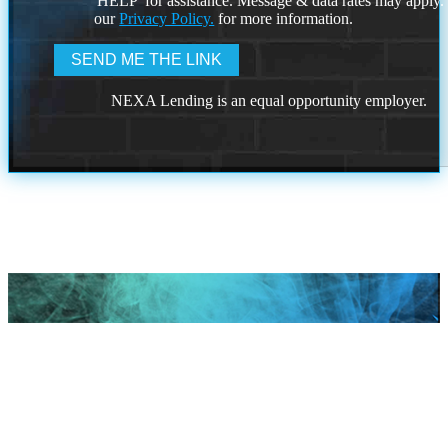
'HELP' for assistance. Message & data rates may apply
our
Privacy Policy.
for more information.
NEXA Lending is an equal opportunity employer.