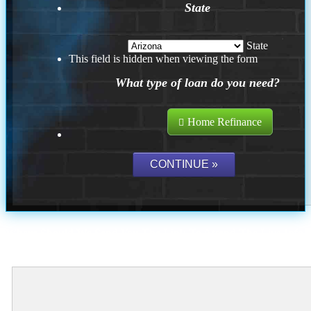
State
State
This field is hidden when viewing the form
What type of loan do you need?
Home Refinance
Where Should We Send You The Link To Attend The Live Info
Session?