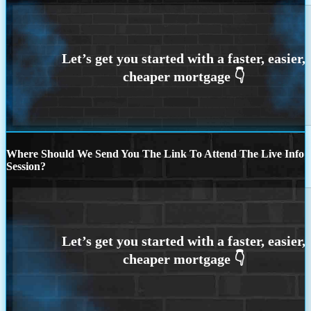
Where Should We Send You The Link To Attend The Live Info
Session?