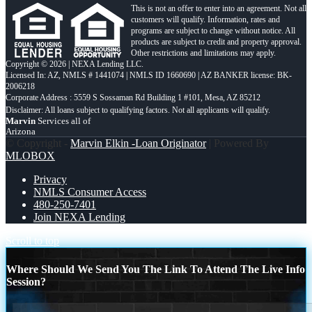
This is not an offer to enter into an agreement. Not all
customers will qualify. Information, rates and
programs are subject to change without notice. All
products are subject to credit and property approval.
Other restrictions and limitations may apply.
Copyright © 2026 | NEXA Lending LLC.
Licensed In: AZ
,
NMLS # 1441074 | NMLS ID 1660690 | AZ BANKER license: BK-
2006218
Corporate Address : 5559 S Sossaman Rd Building 1 #101, Mesa, AZ 85212
Marvin
Services all of
Arizona
© Copyright -
Marvin Elkin -Loan Originator
| Powered By
MLOBOX
Privacy
NMLS Consumer Access
480-250-7401
Join NEXA Lending
Scroll to top
Where Should We Send You The Link To Attend The Live Info
Session?