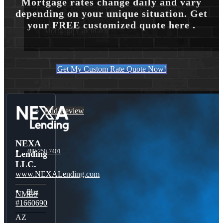
Mortgage rates change daily and vary
depending on your unique situation. Get
your FREE customized quote here .
Mortgage Calculator
Get My Custom Rate Quote Now!
Reviews
Add Review
NEXA
480-250-7401
Lending
LLC.
www.NEXALending.com
Blog
NMLS
#1660690
AZ