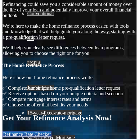
Refinancing could save you a considerable amount of money over
the life of your loan and potentially improve your overall financial
Conventional
outlook.
We’re here to make the home refinance process easier, with tools
and knowledge that will help guide you along the way, starting with
a
pre-qualification letter request
.
VA
We’ll help you clearly see differences between loan programs,
allowing you to choose the right one for you.
USDA
The Home Refinance Process
Here’s how our home refinance process works:
Jumbo Loans
✅ Complete our simple home
pre-qualification letter request
✅ Receive options based on your unique criteria and scenario
✅ Compare mortgage interest rates and terms
✅ Choose the offer that best fits your needs
15-year-fixed-rate-mortgage
Get Your Refinance Analysis Now!
Refinance Rate Checker
30 Year Fixed Mortgage