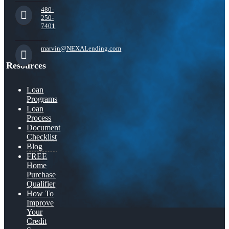
480-
250-
7401
marvin@NEXALending.com
Resources
Loan
Programs
Loan
Process
Document
Checklist
Blog
FREE
Home
Purchase
Qualifier
How To
Improve
Your
Credit