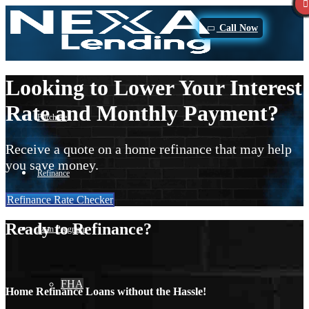
Call Now
Looking to Lower Your Interest
Rate and Monthly Payment?
Purchase
Receive a quote on a home refinance that may help
you save money.
Refinance
Refinance Rate Checker
Ready to Refinance?
Loan Programs
FHA
Home Refinance Loans without the Hassle!