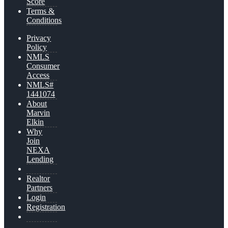
Score
Terms &
Conditions
Privacy
Policy
NMLS
Consumer
Access
NMLS#
1441074
About
Marvin
Elkin
Why
Join
NEXA
Lending
Realtor
Partners
Login
Registration