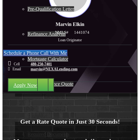
Pre-Qualification Letter
Marvin Elkin
NMLS#
1441074
Refinance Analysis
Loan Originator
Schedule a Phone Call With Me
Mortgage Calculator
Cell
480-250-7401
Email
marvin@NEXALending.com
Home Insurance Quote
Apply Now
Loan Process
Get a Rate Quote in Just 30 Seconds!
Required Documents