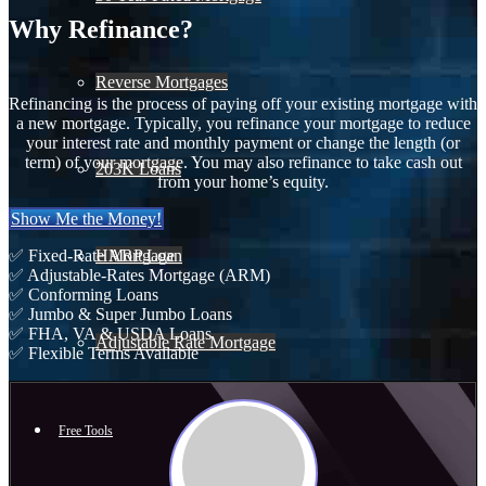
Why Refinance?
Reverse Mortgages
Refinancing is the process of paying off your existing mortgage with
a new mortgage. Typically, you refinance your mortgage to reduce
your interest rate and monthly payment or change the length (or
term) of your mortgage. You may also refinance to take cash out
203K Loans
from your home’s equity.
Show Me the Money!
HARP Loan
✅ Fixed-Rate Mortgage
✅ Adjustable-Rates Mortgage (ARM)
✅ Conforming Loans
✅ Jumbo & Super Jumbo Loans
✅ FHA, VA & USDA Loans
Adjustable Rate Mortgage
✅ Flexible Terms Available
Free Tools