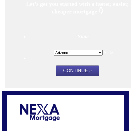
State
State
Call Today!
480-250-7401
marvin@NEXALending.com