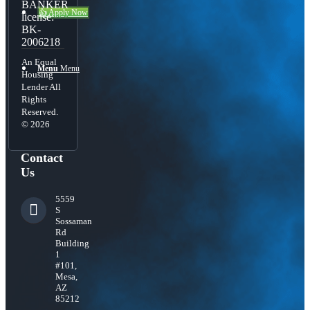
BANKER
👍 Apply Now
license:
BK-
2006218
An Equal
Menu
Menu
Housing
Lender All
Rights
Reserved.
© 2026
Contact
Us
5559
S
Sossaman
Rd
Building
1
#101,
Mesa,
AZ
85212