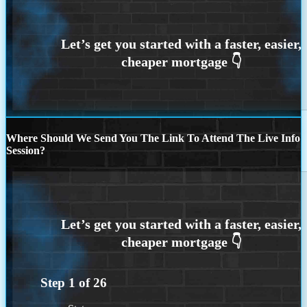
Where Should We Send You The Link To Attend The Live Info
Session?
Step
1
of
26