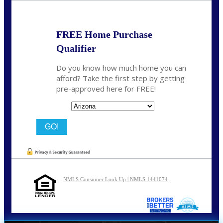
FREE Home Purchase
Qualifier
Do you know how much home you can
afford? Take the first step by getting
pre-approved here for FREE!
State
NMLS Consumer Look Up | NMLS 1441074