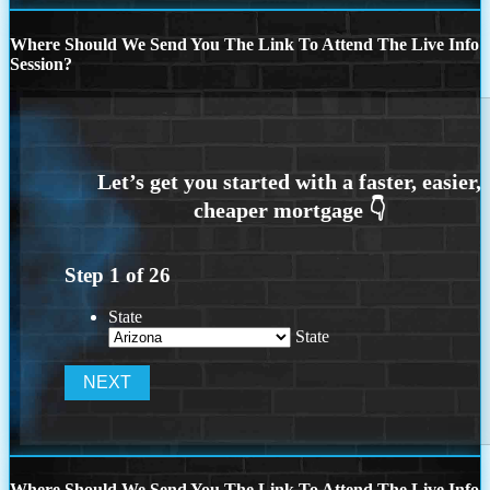
Where Should We Send You The Link To Attend The Live Info
Session?
Step
1
of
26
State
State
Where Should We Send You The Link To Attend The Live Info