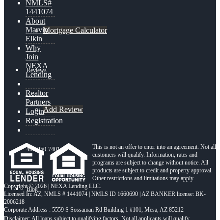
NMLS#
1441074
About
Marvin
Mortgage Calculator
Elkin
Why
Join
NEXA
Reviews
Lending
Realtor
Partners
Add Review
Login
Registration
This is not an offer to enter into an agreement. Not all
480-250-7401
customers will qualify. Information, rates and
programs are subject to change without notice. All
products are subject to credit and property approval.
Other restrictions and limitations may apply.
Copyright © 2026 | NEXA Lending LLC.
Blog
Licensed In: AZ
,
NMLS # 1441074 | NMLS ID 1660690 | AZ BANKER license: BK-
2006218
Corporate Address : 5559 S Sossaman Rd Building 1 #101, Mesa, AZ 85212