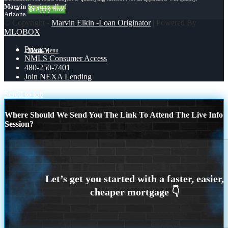
Marvin
Services all of
👍 Apply Now
Arizona
© Copyright -
Marvin Elkin -Loan Originator
| Powered By
MLOBOX
Privacy
Menu
Menu
NMLS Consumer Access
480-250-7401
Join NEXA Lending
Scroll to top
Where Should We Send You The Link To Attend The Live Info
Session?