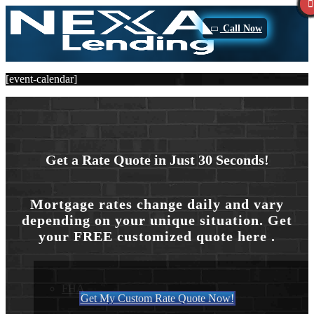
Call Now
[event-calendar]
Purchase
Get a Rate Quote in Just 30 Seconds!
Refinance
Mortgage rates change daily and vary
depending on your unique situation. Get
Loan Programs
your FREE customized quote here .
FHA
Get My Custom Rate Quote Now!