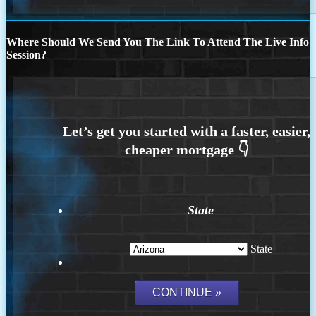
Where Should We Send You The Link To Attend The Live Info
Session?
State
State