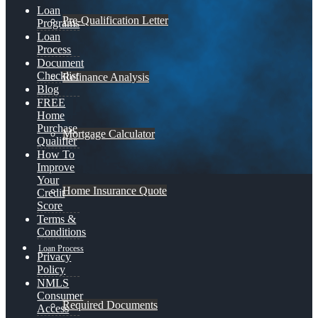
Loan
Pre-Qualification Letter
Programs
Loan
Process
Document
Checklist
Refinance Analysis
Blog
FREE
Home
Purchase
Mortgage Calculator
Qualifier
How To
Improve
Your
Home Insurance Quote
Credit
Score
Terms &
Conditions
Loan Process
Privacy
Policy
NMLS
Consumer
Required Documents
Access