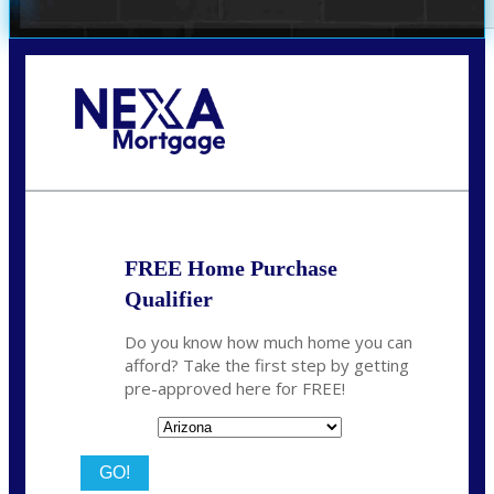
Call Today!
480-250-7401
marvin@NEXALending.com
FREE Home Purchase
Qualifier
Do you know how much home you can
afford? Take the first step by getting
pre-approved here for FREE!
State