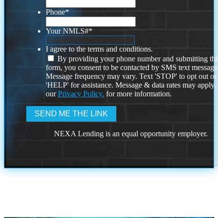
Phone
*
Your NMLS#
*
I agree to the terms and conditions.
By providing your phone number and submitting thi
form, you consent to be contacted by SMS text message
Message frequency may vary. Text 'STOP' to opt out or
'HELP' for assistance. Message & data rates may apply
our
Privacy Policy.
for more information.
NEXA Lending is an equal opportunity employer.