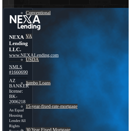
Conventional
VA
NEXA
Lending
LLC.
www.NEXALending.com
USDA
NMLS
#1660690
AZ
Jumbo Loans
BANKER
license:
BK-
2006218
15-year-fixed-rate-mortgage
An Equal
Housing
Lender All
Rights
30 Year Fixed Mortgage