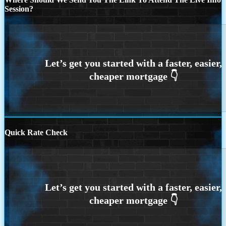
Session?
Quick Rate Check