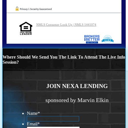
NMLS Consumer Look Up | NMLS 1441074
Where Should We Send You The Link To Attend The Live Info
Session?
JOIN NEXA LENDING
sponsored by Marvin Elkin
Name
*
Email
*