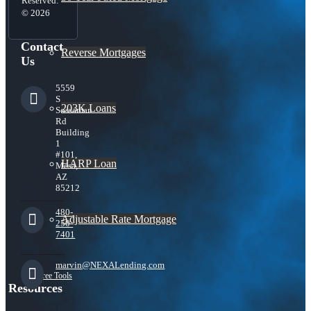
Reserved.
© 2026
Contact
Reverse Mortgages
Us
5559
S
203K Loans
Sossaman
Rd
Building
1
#101,
HARP Loan
Mesa,
AZ
85212
480-
Adjustable Rate Mortgage
250-
7401
marvin@NEXALending.com
Free Tools
Resources