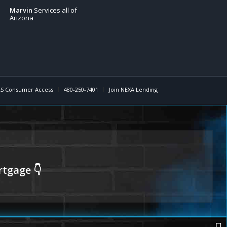
Marvin
Services all of
Arizona
S Consumer Access
480-250-7401
Join NEXA Lending