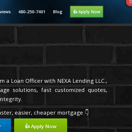
views
480-250-7401
Blog
👍 Apply Now
I’m a Loan Officer with NEXA Lending LLC.,
age solutions, fast customized quotes,
ntegrity.
faster, easier, cheaper mortgage 👇
r
👍 Apply Now