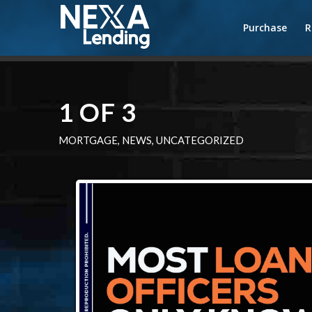
Purchase
R
1 OF 3
MORTGAGE
,
NEWS
,
UNCATEGORIZED