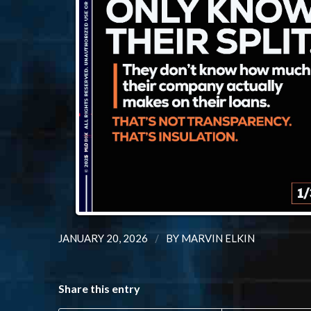
/
JANUARY 20, 2026
BY
MARVIN ELKIN
Share this entry