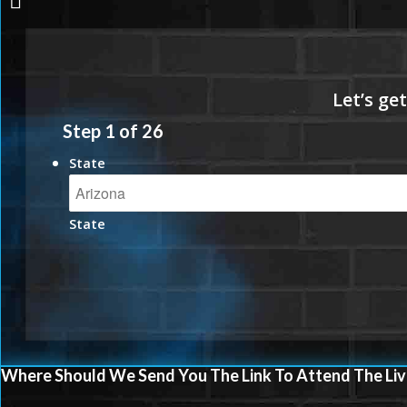
Step
1
of
26
State
State
Where Should We Send You The Link To Attend The Liv