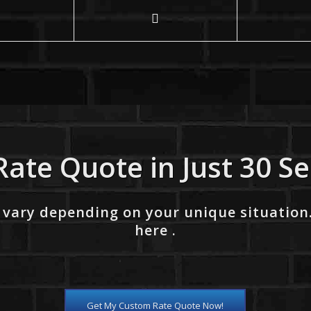
Rate Quote in Just 30 S
 vary depending on your unique situation
here .
Get My Custom Rate Quote Now!