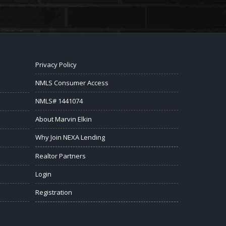
Privacy Policy
NMLS Consumer Access
NMLS# 1441074
About Marvin Elkin
Why Join NEXA Lending
Realtor Partners
Login
Registration