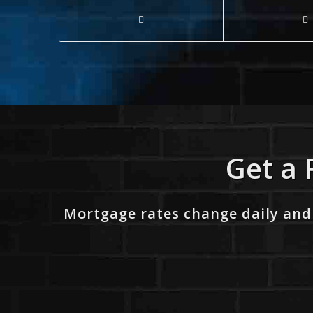
Get a 
Mortgage rates change daily and