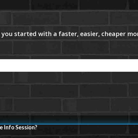
e Info Session?