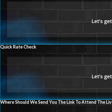
Quick Rate Check
Where Should We Send You The Link To Attend The Liv