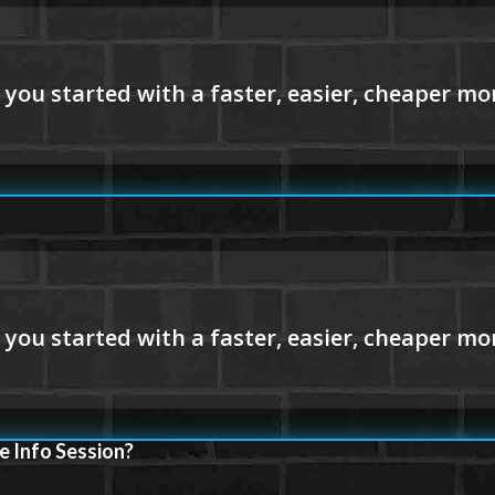
e Info Session?