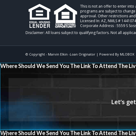
This is not an offer to enter int
programs are subject to change w
approval. Other restrictions and
Licensed In: AZ
,
NMLS # 1441074 
Corporate Address : 5559 S Sos
© Copyright -
Marvin Elkin -Loan Originator
| Powered By
MLOBOX
Where Should We Send You The Link To Attend The Liv
Where Should We Send You The Link To Attend The Liv
@NEXA