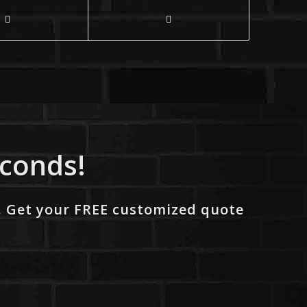
econds!
. Get your FREE customized quote