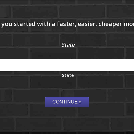
State
State