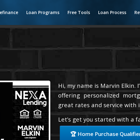
efinance
Loan Programs
Free Tools
Loan Process
Re
Hi, my name is Marvin Elkin. 
offering personalized mortg
great rates and service with i
Let’s get you started with a 
🏆 Home Purchase Qualifie