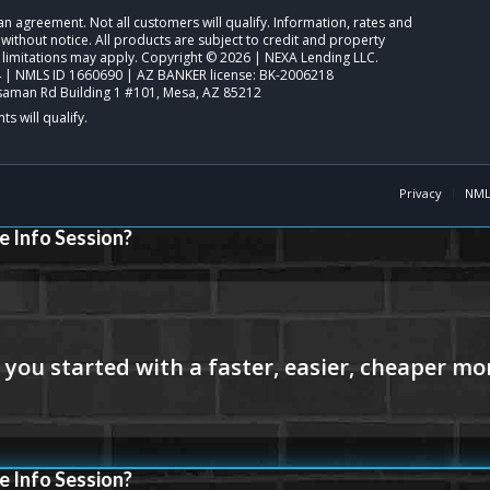
o an agreement. Not all customers will qualify. Information, rates and
ithout notice. All products are subject to credit and property
 limitations may apply. Copyright © 2026 | NEXA Lending LLC.
| NMLS ID 1660690 | AZ BANKER license: BK-2006218
saman Rd Building 1 #101, Mesa, AZ 85212
Privacy
NML
e Info Session?
e Info Session?