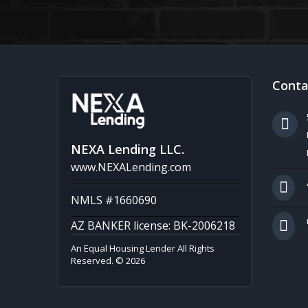
Conta
NEXA Lending LLC.
www.NEXALending.com
NMLS #1660690
AZ BANKER license: BK-2006218
An Equal Housing Lender All Rights
Reserved. © 2026