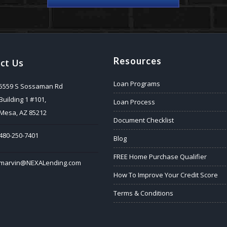
Resources
ct Us
Loan Programs
5559 S Sossaman Rd
Building 1 #101,
Loan Process
Mesa, AZ 85212
Document Checklist
480-250-7401
Blog
FREE Home Purchase Qualifier
marvin@NEXALending.com
How To Improve Your Credit Score
Terms & Conditions