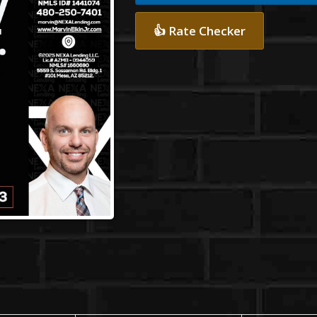
👍 Rate Checker