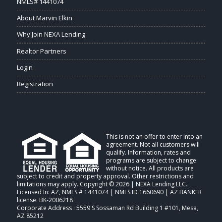
NMLS# 1441074
About Marvin Elkin
Why Join NEXA Lending
Realtor Partners
Login
Registration
This is not an offer to enter into an
agreement. Not all customers will
qualify. Information, rates and
programs are subject to change
without notice. All products are
subject to credit and property approval. Other restrictions and
limitations may apply. Copyright © 2026 | NEXA Lending LLC.
Licensed In: AZ
,
NMLS # 1441074 | NMLS ID 1660690 | AZ BANKER
license: BK-2006218
Corporate Address : 5559 S Sossaman Rd Building 1 #101, Mesa,
AZ 85212