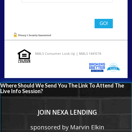
State
NMLS Consumer Look Up | NMLS 1441074
Where Should We Send You The Link To Attend The
Live Info Session?
JOIN NEXA LENDING
sponsored by Marvin Elkin