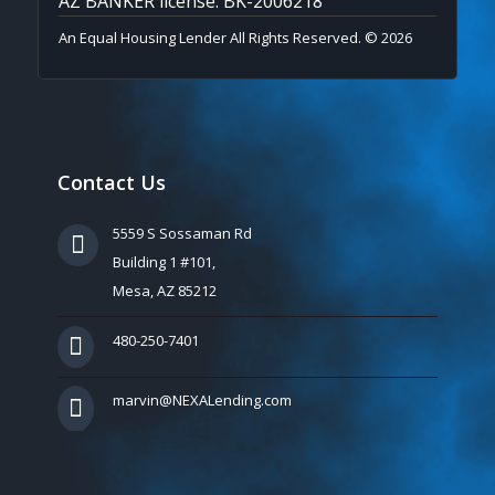
AZ BANKER license: BK-2006218
An Equal Housing Lender All Rights Reserved. © 2026
Contact Us
5559 S Sossaman Rd
Building 1 #101,
Mesa, AZ 85212
480-250-7401
marvin@NEXALending.com