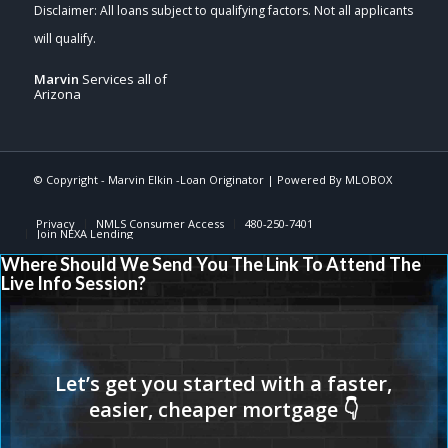
Marvin
Services all of
Arizona
© Copyright -
Marvin Elkin -Loan Originator
| Powered By
MLOBOX
Privacy
NMLS Consumer Access
480-250-7401
Join NEXA Lending
Where Should We Send You The Link To Attend The
Live Info Session?