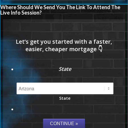
Where Should We Send You The Link To Attend The
Live Info Session?
State
State