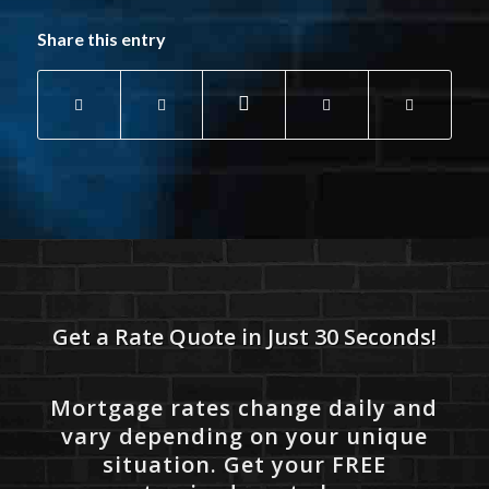
Share this entry
Get a Rate Quote in Just 30 Seconds!
Mortgage rates change daily and
vary depending on your unique
situation. Get your FREE