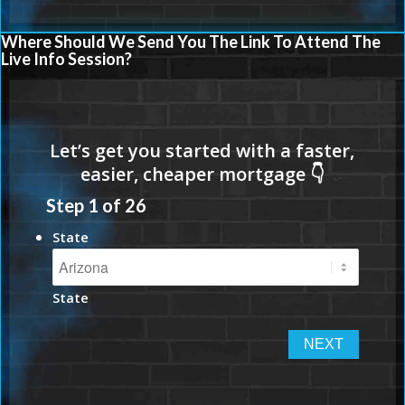
Where Should We Send You The Link To Attend The
Live Info Session?
Step
1
of
26
State
State