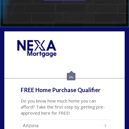
Call Today!
480-250-7401
marvin@NEXALending.com
6%
FREE Home Purchase Qualifier
Do you know how much home you can
afford? Take the first step by getting pre-
approved here for FREE!