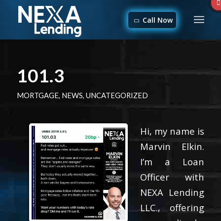
Call Now
101.3
MORTGAGE
,
NEWS
,
UNCATEGORIZED
Hi, my name is
Marvin Elkin.
I’m a Loan
Officer with
NEXA Lending
LLC., offering