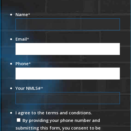
Name
*
Email
*
Phone
*
Your NMLS#
*
I agree to the terms and conditions.
By providing your phone number and
submitting this form, you consent to be