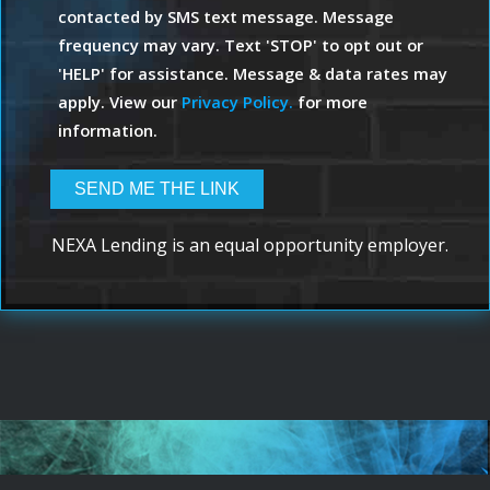
contacted by SMS text message. Message
frequency may vary. Text 'STOP' to opt out or
'HELP' for assistance. Message & data rates may
apply. View our
Privacy Policy.
for more
information.
NEXA Lending is an equal opportunity employer.