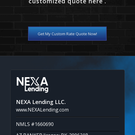
customized quote here .
Get My Custom Rate Quote Now!
NEXA Lending LLC.
www.NEXALending.com
NMLS #1660690