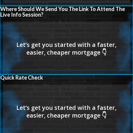
Where Should We Send You The Link To Attend The
Live Info Session?
Quick Rate Check