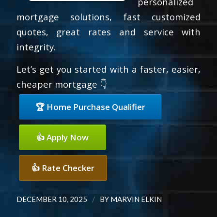
personalized
mortgage solutions, fast customized
quotes, great rates and service with
integrity.
Let’s get you started with a faster, easier,
cheaper mortgage 👇
🏆 Home Purchase Qualifier
👍 Apply Now
👍 Rate Checker
/
DECEMBER 10, 2025
BY
MARVIN ELKIN