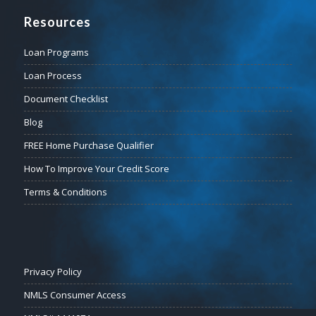
Resources
Loan Programs
Loan Process
Document Checklist
Blog
FREE Home Purchase Qualifier
How To Improve Your Credit Score
Terms & Conditions
Privacy Policy
NMLS Consumer Access