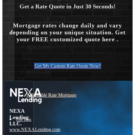
Get a Rate Quote in Just 30 Seconds!
Reverse Mortgages
Mortgage rates change daily and vary
depending on your unique situation. Get
your FREE customized quote here .
203K Loans
Get My Custom Rate Quote Now!
HARP Loan
Adjustable Rate Mortgage
NEXA
Lending
Free Tools
LLC.
www.NEXALending.com