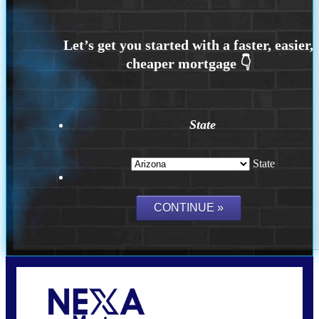
State
State