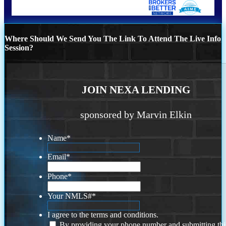
Where Should We Send You The Link To Attend The Live Info
Session?
JOIN NEXA LENDING
sponsored by Marvin Elkin
Name
*
Email
*
Phone
*
Your NMLS#
*
I agree to the terms and conditions.
By providing your phone number and submitting thi