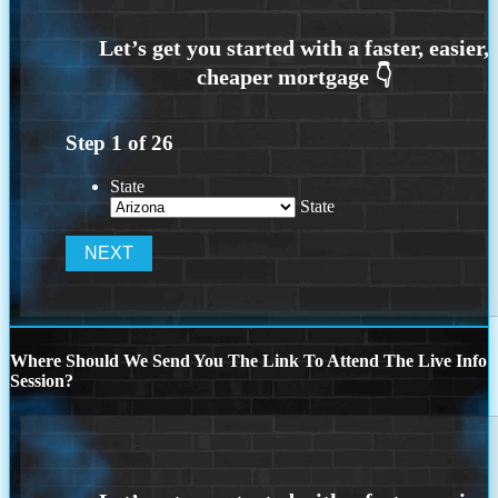
Step
1
of
26
State
State
Where Should We Send You The Link To Attend The Live Info
Session?