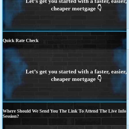
Quick Rate Check
Where Should We Send You The Link To Attend The Live Info
Session?