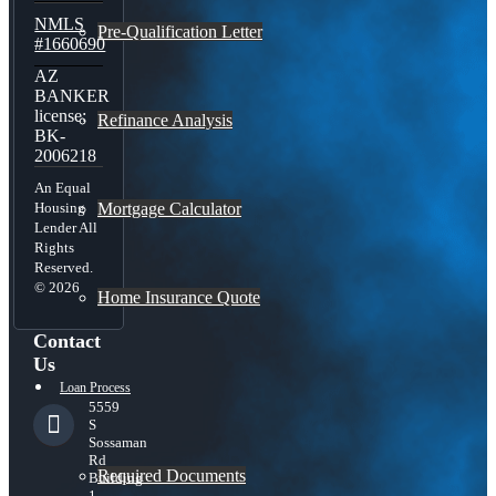
NMLS
Pre-Qualification Letter
#1660690
AZ
BANKER
license:
Refinance Analysis
BK-
2006218
An Equal
Mortgage Calculator
Housing
Lender All
Rights
Reserved.
© 2026
Home Insurance Quote
Contact
Us
Loan Process
5559
S
Sossaman
Rd
Required Documents
Building
1