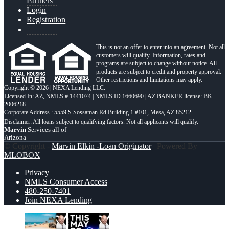
Partners
Login
Registration
This is not an offer to enter into an agreement. Not all
customers will qualify. Information, rates and
programs are subject to change without notice. All
products are subject to credit and property approval.
Other restrictions and limitations may apply.
Copyright © 2026 | NEXA Lending LLC.
Licensed In: AZ
,
NMLS # 1441074 | NMLS ID 1660690 | AZ BANKER license: BK-
2006218
Corporate Address : 5559 S Sossaman Rd Building 1 #101, Mesa, AZ 85212
Marvin
Services all of
Arizona
© Copyright -
Marvin Elkin -Loan Originator
| Powered By
MLOBOX
Privacy
NMLS Consumer Access
480-250-7401
Join NEXA Lending