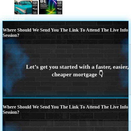
if you
THIS MAY BE
Scroll to top
Where Should We Send You The Link To Attend The Live Info
Session?
Where Should We Send You The Link To Attend The Live Info
Session?