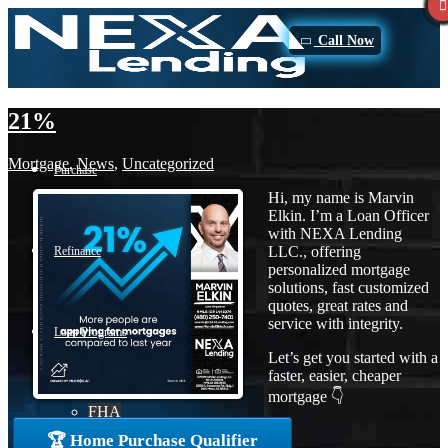
Call Now
21%
Mortgage
,
News
,
Uncategorized
Purchase
Hi, my name is Marvin
Elkin. I’m a Loan Officer
with NEXA Lending
LLC., offering
Refinance
personalized mortgage
solutions, fast customized
quotes, great rates and
service with integrity.
Loan Programs
Let’s get you started with a
faster, easier, cheaper
mortgage 👇
FHA
🏆 Home Purchase Qualifier