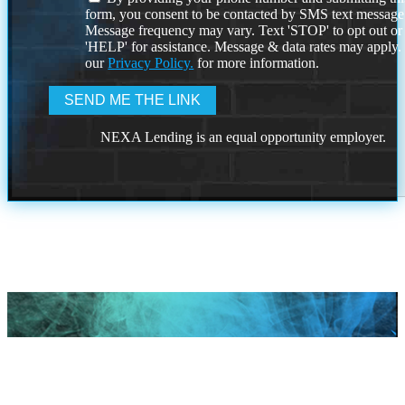
form, you consent to be contacted by SMS text message
Message frequency may vary. Text 'STOP' to opt out or
'HELP' for assistance. Message & data rates may apply
our
Privacy Policy.
for more information.
NEXA Lending is an equal opportunity employer.