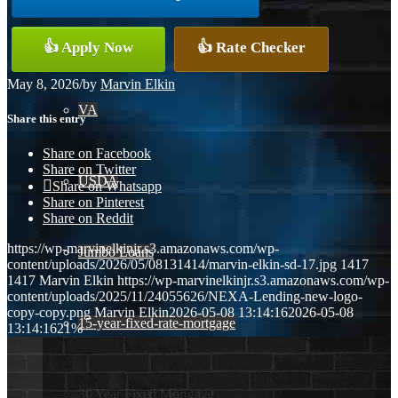
Conventional
👍 Apply Now
👍 Rate Checker
May 8, 2026
/
by
Marvin Elkin
VA
Share this entry
Share on Facebook
Share on Twitter
USDA
Share on Whatsapp
Share on Pinterest
Share on Reddit
https://wp-marvinelkinjr.s3.amazonaws.com/wp-
Jumbo Loans
content/uploads/2026/05/08131414/marvin-elkin-sd-17.jpg
1417
1417
Marvin Elkin
https://wp-marvinelkinjr.s3.amazonaws.com/wp-
content/uploads/2025/11/24055626/NEXA-Lending-new-logo-
copy-copy.png
Marvin Elkin
2026-05-08 13:14:16
2026-05-08
15-year-fixed-rate-mortgage
13:14:16
21%
30 Year Fixed Mortgage