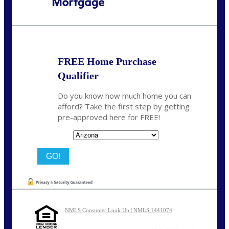
Call Today!
480-250-7401
marvin@NEXALending.com
FREE Home Purchase
Qualifier
Do you know how much home you can
afford? Take the first step by getting
pre-approved here for FREE!
State
NMLS Consumer Look Up | NMLS 1441074