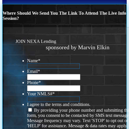
Where Should We Send You The Link To Attend The Live Info
Session?
JOIN NEXA Lending
sponsored by Marvin Elkin
Name
*
Email
*
Phone
*
Your NMLS#
*
I agree to the terms and conditions.
By providing your phone number and submitting thi
form, you consent to be contacted by SMS text message
Message frequency may vary. Text 'STOP' to opt out or
'HELP' for assistance. Message & data rates may apply