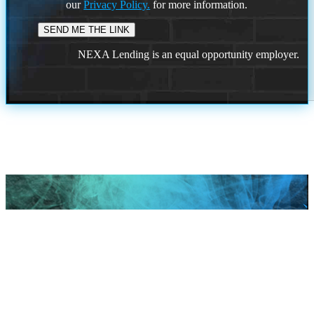
our
Privacy Policy.
for more information.
NEXA Lending is an equal opportunity employer.