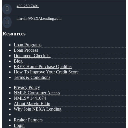
480-250-7401
marvin@NEXALending.com
Resources
Loan Programs
Loan Process
Document Checklist
Blog
FREE Home Purchase Qualifier
How To Improve Your Credit Score
Terms & Conditions
Privacy Policy
NMLS Consumer Access
NMLS# 1441074
About Marvin Elkin
Why Join NEXA Lending
Realtor Partners
Login