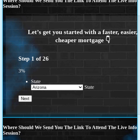
Where Should We Send You The Link To Attend The Live Info
Session?
Step
1
of
26
3%
State
State
Where Should We Send You The Link To Attend The Live Info
Session?