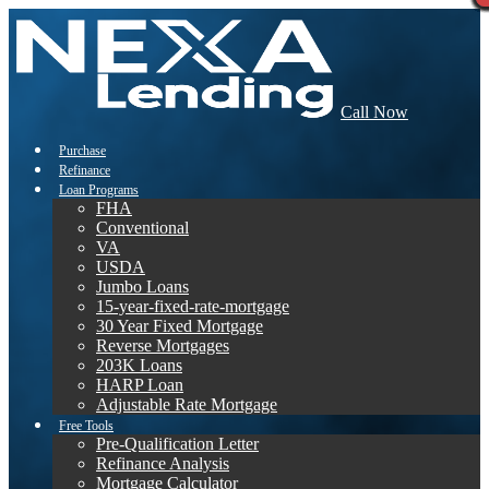
Call Now
Purchase
Refinance
Loan Programs
FHA
Conventional
VA
USDA
Jumbo Loans
15-year-fixed-rate-mortgage
30 Year Fixed Mortgage
Reverse Mortgages
203K Loans
HARP Loan
Adjustable Rate Mortgage
Free Tools
Pre-Qualification Letter
Refinance Analysis
Mortgage Calculator