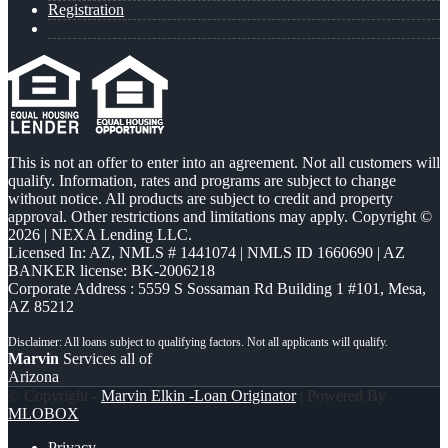
Registration
This is not an offer to enter into an agreement. Not all customers will
qualify. Information, rates and programs are subject to change
without notice. All products are subject to credit and property
approval. Other restrictions and limitations may apply. Copyright ©
2026 | NEXA Lending LLC.
Licensed In: AZ
,
NMLS # 1441074 | NMLS ID 1660690 | AZ
BANKER license: BK-2006218
Corporate Address : 5559 S Sossaman Rd Building 1 #101, Mesa,
AZ 85212
Marvin
Services all of
Arizona
© Copyright -
Marvin Elkin -Loan Originator
| Powered By
MLOBOX
Privacy