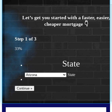
Step
1
of
3
33%
State
State