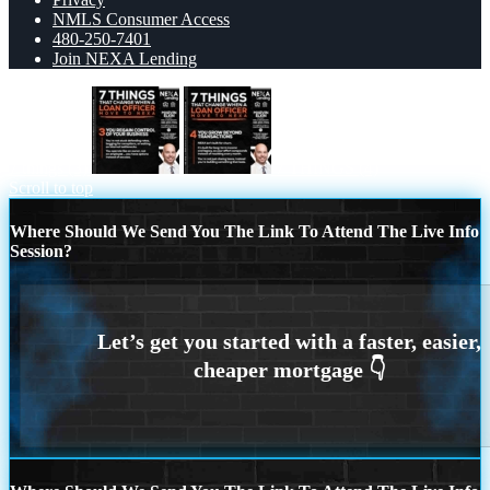
NMLS Consumer Access
480-250-7401
Join NEXA Lending
7 things (3)
7 THINGS (4)
Scroll to top
Where Should We Send You The Link To Attend The Live Info
Session?