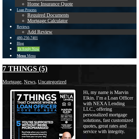
Home Insurance Quote
Loan Process
Required Documents
Mortgage Calculator
Reviews
Add Review
480-250-7401
Blog
👍 Apply Now
Menu
Menu
7 THINGS (5)
Mortgage
,
News
,
Uncategorized
Hi, my name is Marvin
Elkin. I’m a Loan Officer
with NEXA Lending
LLC., offering
personalized mortgage
solutions, fast customized
quotes, great rates and
service with integrity.