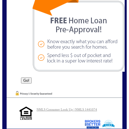
NMLS Consumer Look Up | NMLS 1441074