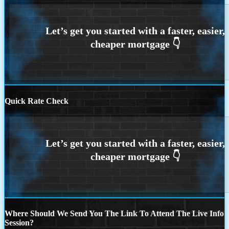
Quick Rate Check
Where Should We Send You The Link To Attend The Live Info
Session?