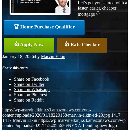
Let’s get you started with a
faster, easier, cheaper
mortgage 👇
🏆 Home Purchase Qualifier
👍 Apply Now
👍 Rate Checker
January 18, 2026
/
by
Marvin Elkin
Share this entry
Share on Facebook
Share on Twitter
Share on Whatsapp
Share on Pinterest
Share on Reddit
https://wp-marvinelkinjr.s3.amazonaws.com/wp-
content/uploads/2026/01/18220158/marvin-elkin-sd-20.jpg
1417
1417
Marvin Elkin
https://wp-marvinelkinjr.s3.amazonaws.com/wp-
content/uploads/2025/11/24055626/NEXA-Lending-new-logo-