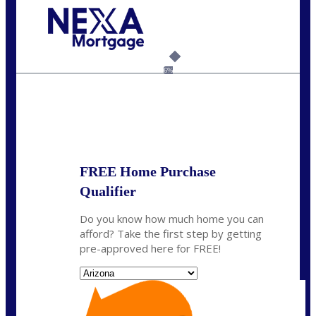
Call Today!
480-250-7401
marvin@NEXALending.com
6%
State
*
FREE Home Purchase
Qualifier
Do you know how much home you can
afford? Take the first step by getting
pre-approved here for FREE!
State