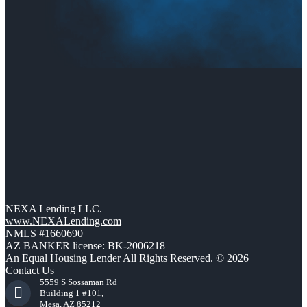
NEXA Lending LLC.
www.NEXALending.com
NMLS #1660690
AZ BANKER license: BK-2006218
An Equal Housing Lender All Rights Reserved. © 2026
Contact Us
5559 S Sossaman Rd
Building 1 #101,
Mesa, AZ 85212