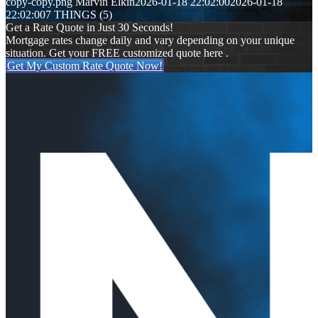
copy-copy.png
Marvin Elkin
2026-01-18 22:02:00
2026-01-18
22:02:00
7 THINGS (5)
Get a Rate Quote in Just 30 Seconds!
Mortgage rates change daily and vary depending on your unique
situation. Get your FREE customized quote here .
Get My Custom Rate Quote Now!