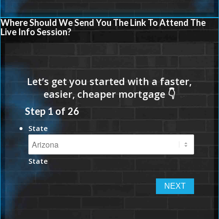
Where Should We Send You The Link To Attend The
Live Info Session?
Step
1
of
26
State
State