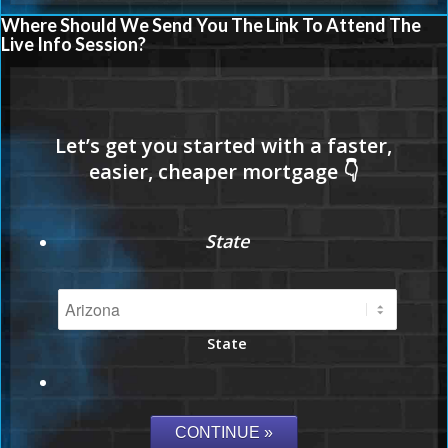
Where Should We Send You The Link To Attend The
Live Info Session?
State
State