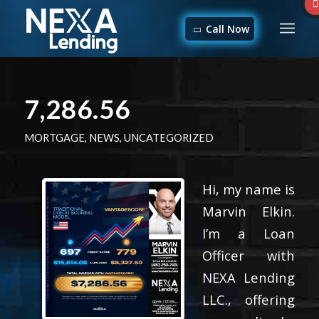
Call Now
7,286.56
MORTGAGE
,
NEWS
,
UNCATEGORIZED
Hi, my name is
Marvin Elkin.
I’m a Loan
Officer with
NEXA Lending
LLC., offering