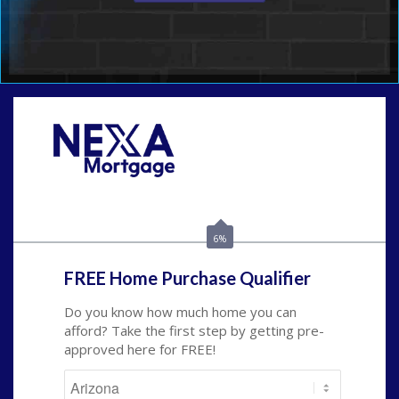
Call Today!
480-250-7401
marvin@NEXALending.com
6%
FREE Home Purchase Qualifier
Do you know how much home you can
afford? Take the first step by getting pre-
approved here for FREE!