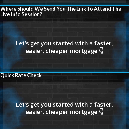
Where Should We Send You The Link To Attend The
Live Info Session?
Quick Rate Check