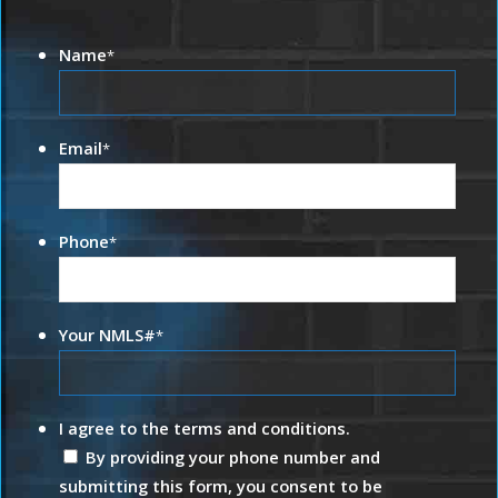
Name
*
Email
*
Phone
*
Your NMLS#
*
I agree to the terms and conditions.
By providing your phone number and
submitting this form, you consent to be