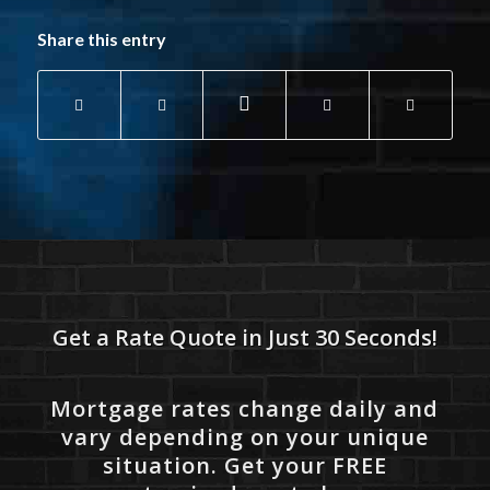
Share this entry
Get a Rate Quote in Just 30 Seconds!
Mortgage rates change daily and
vary depending on your unique
situation. Get your FREE