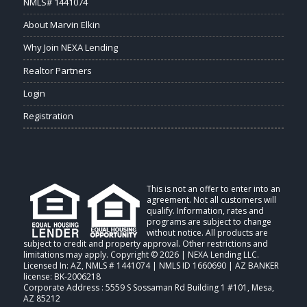
NMLS# 1441074
About Marvin Elkin
Why Join NEXA Lending
Realtor Partners
Login
Registration
This is not an offer to enter into an
agreement. Not all customers will
qualify. Information, rates and
programs are subject to change
without notice. All products are
subject to credit and property approval. Other restrictions and
limitations may apply. Copyright © 2026 | NEXA Lending LLC.
Licensed In: AZ
,
NMLS # 1441074 | NMLS ID 1660690 | AZ BANKER
license: BK-2006218
Corporate Address : 5559 S Sossaman Rd Building 1 #101, Mesa,
AZ 85212