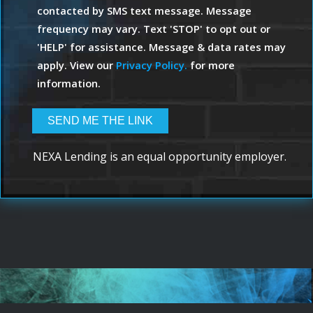
contacted by SMS text message. Message
frequency may vary. Text 'STOP' to opt out or
'HELP' for assistance. Message & data rates may
apply. View our
Privacy Policy.
for more
information.
NEXA Lending is an equal opportunity employer.