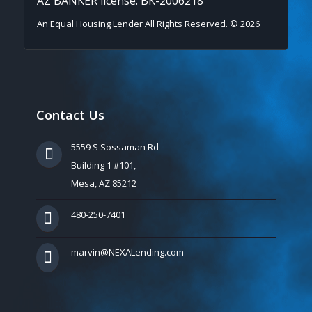
AZ BANKER license: BK-2006218
An Equal Housing Lender All Rights Reserved. © 2026
Contact Us
5559 S Sossaman Rd
Building 1 #101,
Mesa, AZ 85212
480-250-7401
marvin@NEXALending.com