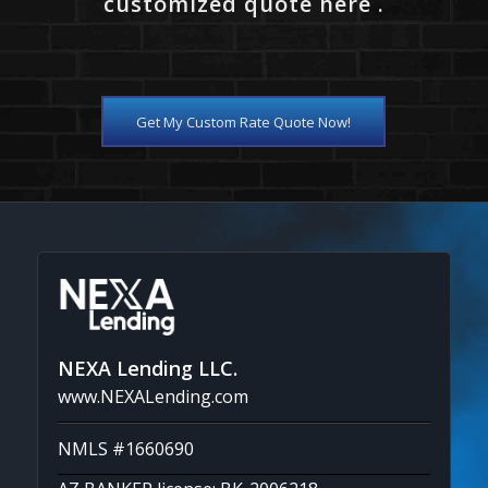
customized quote here .
Get My Custom Rate Quote Now!
NEXA Lending LLC.
www.NEXALending.com
NMLS #1660690