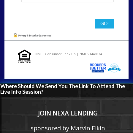
State
NMLS Consumer Look Up | NMLS 1441074
Where Should We Send You The Link To Attend The
Live Info Session?
JOIN NEXA LENDING
sponsored by Marvin Elkin