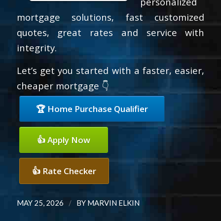
personalized
mortgage solutions, fast customized
quotes, great rates and service with
integrity.
Let’s get you started with a faster, easier,
cheaper mortgage 👇
🏆 Home Purchase Qualifier
👍 Apply Now
👍 Rate Checker
/
MAY 25, 2026
BY
MARVIN ELKIN