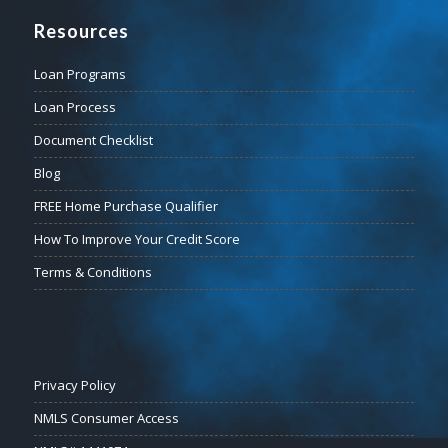
Resources
Loan Programs
Loan Process
Document Checklist
Blog
FREE Home Purchase Qualifier
How To Improve Your Credit Score
Terms & Conditions
Privacy Policy
NMLS Consumer Access