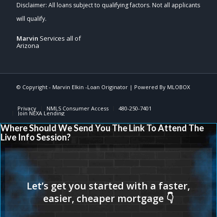
Marvin
Services all of
Arizona
© Copyright -
Marvin Elkin -Loan Originator
| Powered By
MLOBOX
Privacy
NMLS Consumer Access
480-250-7401
Join NEXA Lending
Where Should We Send You The Link To Attend The
Live Info Session?