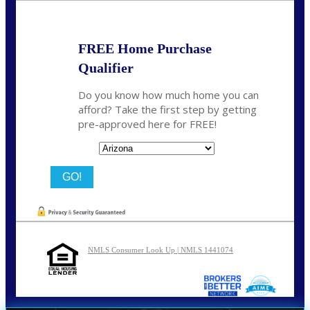
FREE Home Purchase
Qualifier
Do you know how much home you can
afford? Take the first step by getting
pre-approved here for FREE!
State
NMLS Consumer Look Up | NMLS 1441074