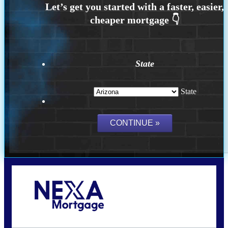
State
State
Call Today!
480-250-7401
marvin@NEXALending.com