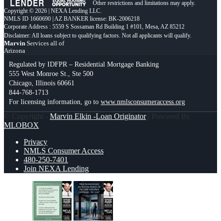
Other restrictions and limitations may apply.
Copyright © 2026 | NEXA Lending LLC.
NMLS ID 1660690 | AZ BANKER license: BK-2006218
Corporate Address : 5559 S Sossaman Rd Building 1 #101, Mesa, AZ 85212
Marvin
Services all of
Arizona
Regulated by IDFPR – Residential Mortgage Banking
555 West Monroe St., Ste 500
Chicago, Illinois 60661
844-768-1713
For licensing information, go to
www.nmlsconsumeraccess.org
© Copyright -
Marvin Elkin -Loan Originator
| Powered By
MLOBOX
Privacy
NMLS Consumer Access
480-250-7401
Join NEXA Lending
its better
MOST OWNERS