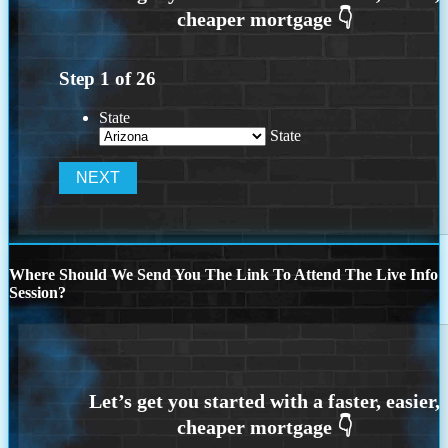
Step
1
of
26
State
State
Where Should We Send You The Link To Attend The Live Info
Session?