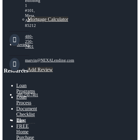
Building
1
#101,
Mesa,
Mortgage Calculator
AZ
85212
480-
250-
Reviews
7401
marvin@NEXALending.com
Add Review
Resources
Loan
Programs
480-250-7401
Loan
Process
Document
Checklist
Blog
Blog
FREE
Home
Purchase