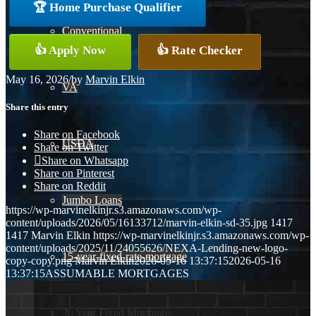
🏆 Home Purchase Qualifier
Conventional
👍 Apply Now
👍 Rate Checker
May 16, 2026
/
by
Marvin Elkin
VA
Share this entry
Share on Facebook
USDA
Share on Twitter
Share on Whatsapp
Share on Pinterest
Share on Reddit
Jumbo Loans
https://wp-marvinelkinjr.s3.amazonaws.com/wp-
content/uploads/2026/05/16133712/marvin-elkin-sd-35.jpg
1417
1417
Marvin Elkin
https://wp-marvinelkinjr.s3.amazonaws.com/wp-
content/uploads/2025/11/24055626/NEXA-Lending-new-logo-
15-year-fixed-rate-mortgage
copy-copy.png
Marvin Elkin
2026-05-16 13:37:15
2026-05-16
13:37:15
ASSUMABLE MORTGAGES
30 Year Fixed Mortgage