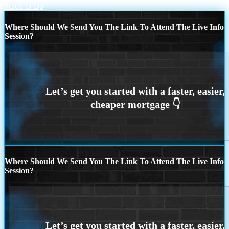
Scroll to top
Where Should We Send You The Link To Attend The Live Info
Session?
Where Should We Send You The Link To Attend The Live Info
Session?