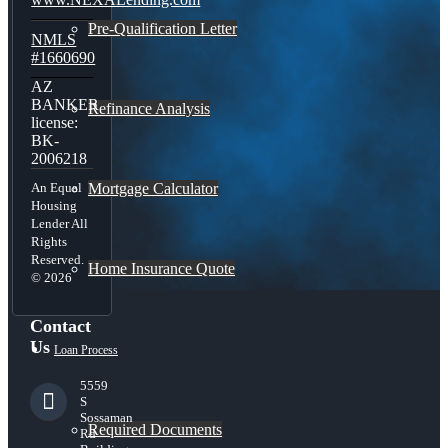
Pre-Qualification Letter
NMLS
#1660690
AZ
BANKER
Refinance Analysis
license:
BK-
2006218
Mortgage Calculator
An Equal
Housing
Lender All
Rights
Reserved.
Home Insurance Quote
© 2026
Contact
Us
Loan Process
5559
S
Sossaman
Required Documents
Rd