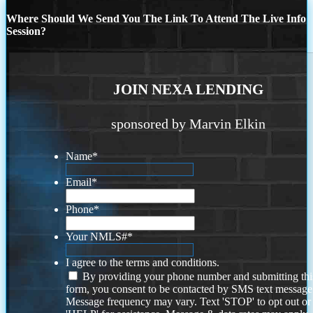
Where Should We Send You The Link To Attend The Live Info
Session?
JOIN NEXA LENDING
sponsored by Marvin Elkin
Name
*
Email
*
Phone
*
Your NMLS#
*
I agree to the terms and conditions.
By providing your phone number and submitting thi
form, you consent to be contacted by SMS text message
Message frequency may vary. Text 'STOP' to opt out or