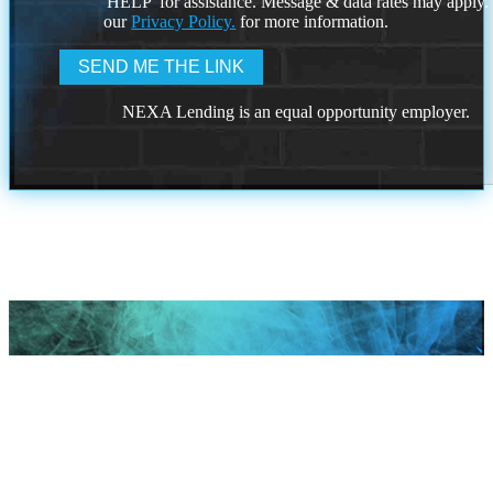
'HELP' for assistance. Message & data rates may apply
our
Privacy Policy.
for more information.
NEXA Lending is an equal opportunity employer.