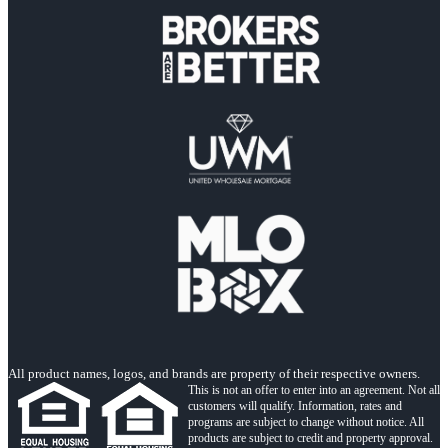
All product names, logos, and brands are property of their respective owners.
This is not an offer to enter into an agreement. Not all
customers will qualify. Information, rates and
programs are subject to change without notice. All
products are subject to credit and property approval.