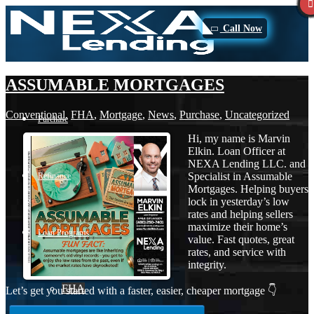
Call Now
ASSUMABLE MORTGAGES
Conventional
,
FHA
,
Mortgage
,
News
,
Purchase
,
Uncategorized
Purchase
Hi, my name is Marvin
Elkin. Loan Officer at
NEXA Lending LLC. and
Specialist in Assumable
Refinance
Mortgages. Helping buyers
lock in yesterday’s low
rates and helping sellers
maximize their home’s
Loan Programs
value. Fast quotes, great
rates, and service with
integrity.
FHA
Let’s get you started with a faster, easier, cheaper mortgage 👇