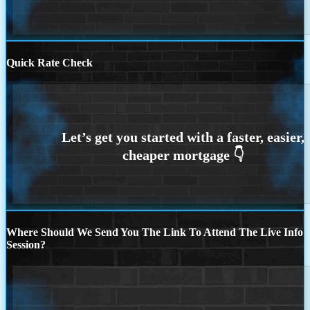
Quick Rate Check
Where Should We Send You The Link To Attend The Live Info
Session?