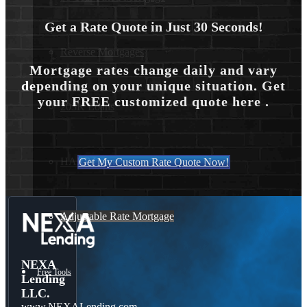
Get a Rate Quote in Just 30 Seconds!
Reverse Mortgages
Mortgage rates change daily and vary
depending on your unique situation. Get
your FREE customized quote here .
203K Loans
HARP Loan
Get My Custom Rate Quote Now!
Adjustable Rate Mortgage
NEXA
Free Tools
Lending
LLC.
www.NEXALending.com