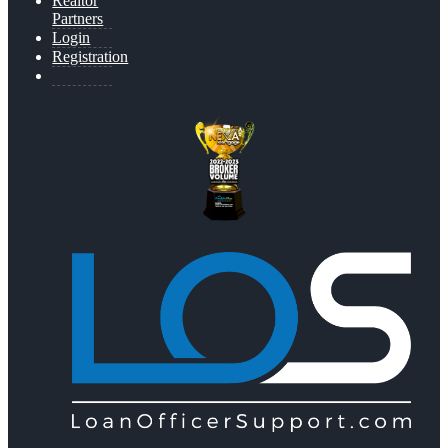
Realtor
Partners
Login
Registration