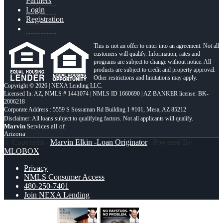
Partners
Login
Registration
This is not an offer to enter into an agreement. Not all
customers will qualify. Information, rates and
programs are subject to change without notice. All
products are subject to credit and property approval.
Other restrictions and limitations may apply.
Copyright © 2026 | NEXA Lending LLC.
Licensed In: AZ
,
NMLS # 1441074 | NMLS ID 1660690 | AZ BANKER license: BK-
2006218
Corporate Address : 5559 S Sossaman Rd Building 1 #101, Mesa, AZ 85212
Marvin
Services all of
Arizona
© Copyright -
Marvin Elkin -Loan Originator
| Powered By
MLOBOX
Privacy
NMLS Consumer Access
480-250-7401
Join NEXA Lending