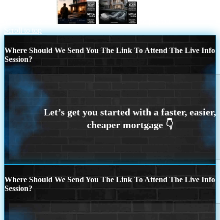
YOU SERVED
no paystub
Scroll to top
Where Should We Send You The Link To Attend The Live Info
Session?
Where Should We Send You The Link To Attend The Live Info
Session?