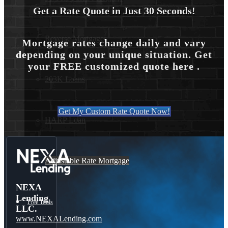
Get a Rate Quote in Just 30 Seconds!
Reverse Mortgages
Mortgage rates change daily and vary
depending on your unique situation. Get
your FREE customized quote here .
203K Loans
Get My Custom Rate Quote Now!
HARP Loan
Adjustable Rate Mortgage
NEXA
Lending
Free Tools
LLC.
www.NEXALending.com