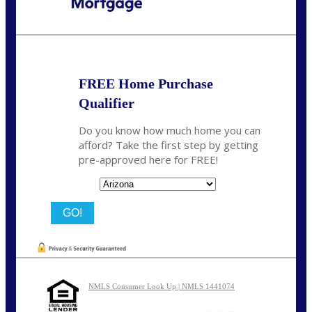
Call Today!
480-250-7401
marvin@NEXALending.com
FREE Home Purchase
Qualifier
Do you know how much home you can
afford? Take the first step by getting
pre-approved here for FREE!
State
NMLS Consumer Look Up | NMLS 1441074