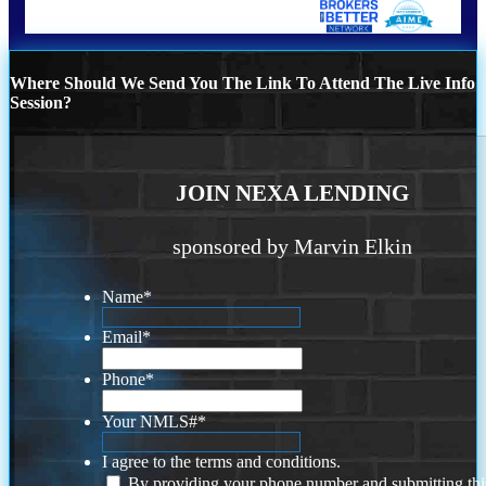
Where Should We Send You The Link To Attend The Live Info
Session?
JOIN NEXA LENDING
sponsored by Marvin Elkin
Name
*
Email
*
Phone
*
Your NMLS#
*
I agree to the terms and conditions.
By providing your phone number and submitting thi