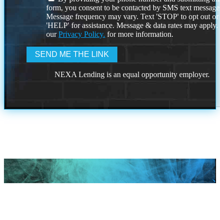
form, you consent to be contacted by SMS text message
Message frequency may vary. Text 'STOP' to opt out or
'HELP' for assistance. Message & data rates may apply
our
Privacy Policy.
for more information.
NEXA Lending is an equal opportunity employer.