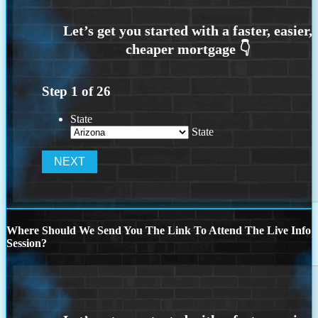
Step
1
of
26
State
State
Where Should We Send You The Link To Attend The Live Info
Session?