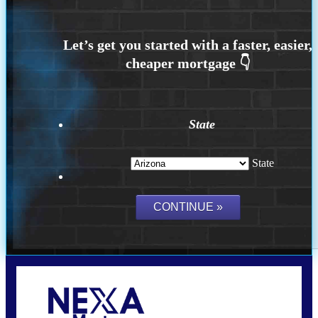
State
State