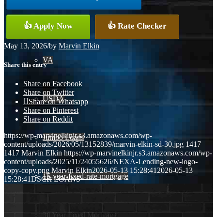
Conventional
👍 Apply Now
👍 Rate Checker
May 13, 2026
/
by
Marvin Elkin
VA
Share this entry
Share on Facebook
Share on Twitter
USDA
Share on Whatsapp
Share on Pinterest
Share on Reddit
https://wp-marvinelkinjr.s3.amazonaws.com/wp-
Jumbo Loans
content/uploads/2026/05/13152839/marvin-elkin-sd-30.jpg
1417
1417
Marvin Elkin
https://wp-marvinelkinjr.s3.amazonaws.com/wp-
content/uploads/2025/11/24055626/NEXA-Lending-new-logo-
copy-copy.png
Marvin Elkin
2026-05-13 15:28:41
2026-05-13
15-year-fixed-rate-mortgage
15:28:41
DSCR LOANS
30 Year Fixed Mortgage