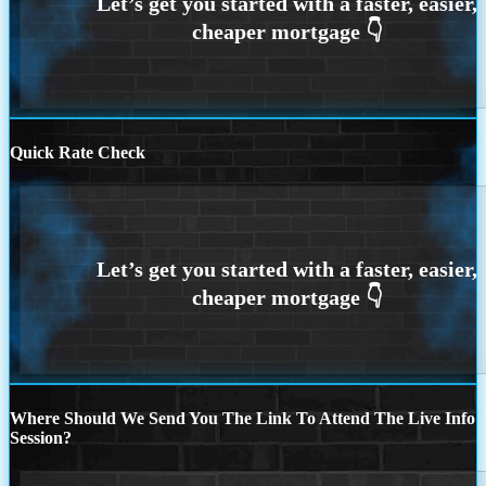
Quick Rate Check
Where Should We Send You The Link To Attend The Live Info
Session?