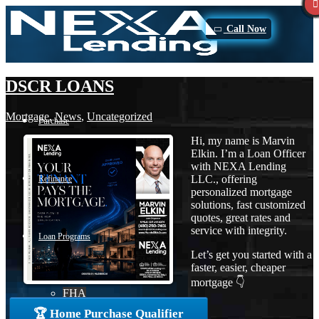
Call Now
DSCR LOANS
Mortgage
,
News
,
Uncategorized
Purchase
Hi, my name is Marvin
Elkin. I’m a Loan Officer
with NEXA Lending
LLC., offering
Refinance
personalized mortgage
solutions, fast customized
quotes, great rates and
service with integrity.
Loan Programs
Let’s get you started with a
faster, easier, cheaper
mortgage 👇
FHA
🏆 Home Purchase Qualifier