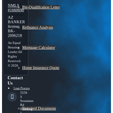
NMLS
Pre-Qualification Letter
#1660690
AZ
BANKER
license:
Refinance Analysis
BK-
2006218
An Equal
Mortgage Calculator
Housing
Lender All
Rights
Reserved.
© 2026
Home Insurance Quote
Contact
Us
Loan Process
5559
S
Sossaman
Rd
Required Documents
Building
1