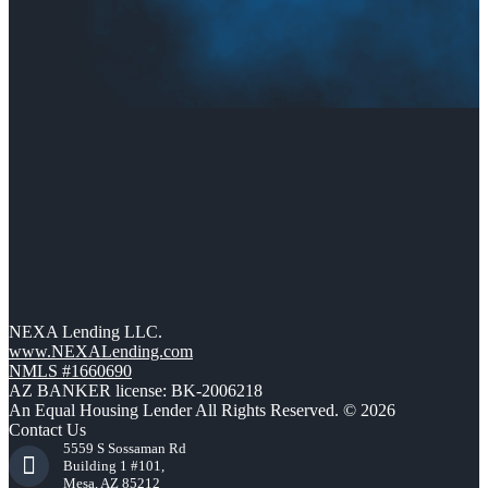
NEXA Lending LLC.
www.NEXALending.com
NMLS #1660690
AZ BANKER license: BK-2006218
An Equal Housing Lender All Rights Reserved. © 2026
Contact Us
5559 S Sossaman Rd
Building 1 #101,
Mesa, AZ 85212