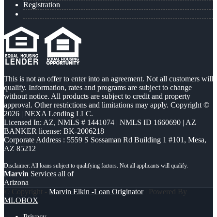
Registration
This is not an offer to enter into an agreement. Not all customers will
qualify. Information, rates and programs are subject to change
without notice. All products are subject to credit and property
approval. Other restrictions and limitations may apply. Copyright ©
2026 | NEXA Lending LLC.
Licensed In: AZ
,
NMLS # 1441074 | NMLS ID 1660690 | AZ
BANKER license: BK-2006218
Corporate Address : 5559 S Sossaman Rd Building 1 #101, Mesa,
AZ 85212
Marvin
Services all of
Arizona
© Copyright -
Marvin Elkin -Loan Originator
| Powered By
MLOBOX
Privacy