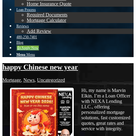
Home Insurance Quote
Loan Process
Required Documents
Mortgage Calculator
Reviews
Add Review
480-250-7401
Blog
👍 Apply Now
Menu
Menu
happy Chinese new year
Mortgage
,
News
,
Uncategorized
Hi, my name is Marvin
Elkin. I’m a Loan Officer
with NEXA Lending
LLC., offering
personalized mortgage
solutions, fast customized
quotes, great rates and
service with integrity.