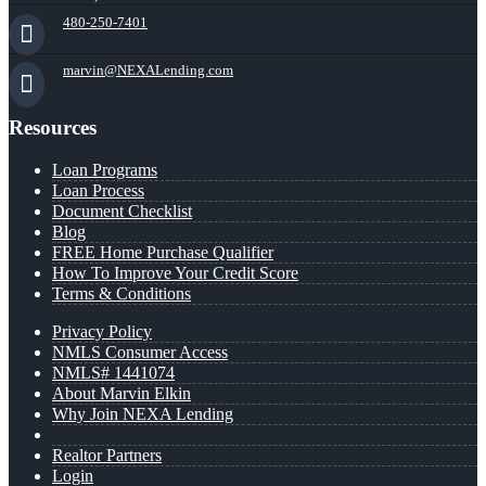
480-250-7401
marvin@NEXALending.com
Resources
Loan Programs
Loan Process
Document Checklist
Blog
FREE Home Purchase Qualifier
How To Improve Your Credit Score
Terms & Conditions
Privacy Policy
NMLS Consumer Access
NMLS# 1441074
About Marvin Elkin
Why Join NEXA Lending
Realtor Partners
Login