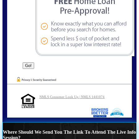
NMLS Consumer Look Up | NMLS 1441074
Where Should We Send You The Link To Attend The Live Info
Session?