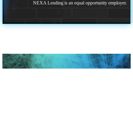
NEXA Lending is an equal opportunity employer.