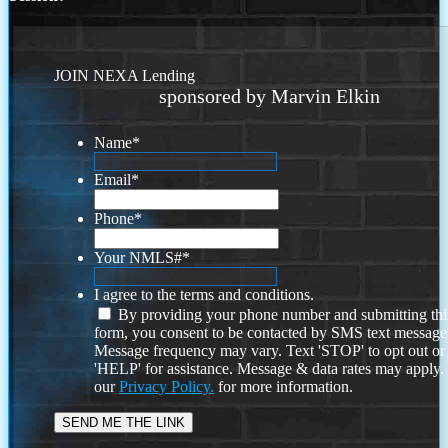
JOIN NEXA Lending
sponsored by Marvin Elkin
Name
*
Email
*
Phone
*
Your NMLS#
*
I agree to the terms and conditions.
By providing your phone number and submitting thi
form, you consent to be contacted by SMS text message
Message frequency may vary. Text 'STOP' to opt out or
'HELP' for assistance. Message & data rates may apply
our
Privacy Policy.
for more information.