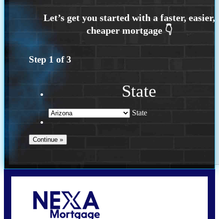
Step
1
of
3
State
State