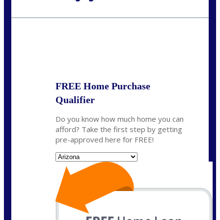
Call Today!
480-250-7401
marvin@NEXALending.com
State
*
FREE Home Purchase
Qualifier
Do you know how much home you can
afford? Take the first step by getting
pre-approved here for FREE!
State