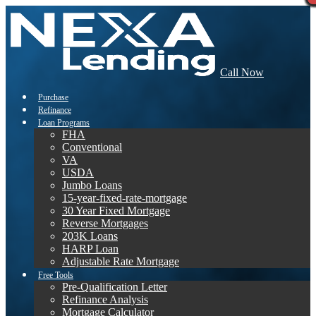
Call Now
Purchase
Refinance
Loan Programs
FHA
Conventional
VA
USDA
Jumbo Loans
15-year-fixed-rate-mortgage
30 Year Fixed Mortgage
Reverse Mortgages
203K Loans
HARP Loan
Adjustable Rate Mortgage
Free Tools
Pre-Qualification Letter
Refinance Analysis
Mortgage Calculator