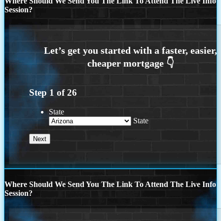
Where Should We Send You The Link To Attend The Live Info
Session?
Step
1
of
26
State
State
Where Should We Send You The Link To Attend The Live Info
Session?