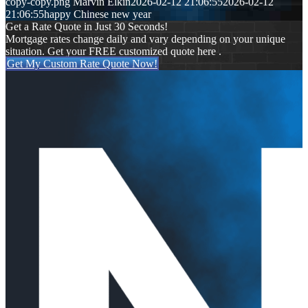
copy-copy.png
Marvin Elkin
2026-02-12 21:06:55
2026-02-12
21:06:55
happy Chinese new year
Get a Rate Quote in Just 30 Seconds!
Mortgage rates change daily and vary depending on your unique
situation. Get your FREE customized quote here .
Get My Custom Rate Quote Now!