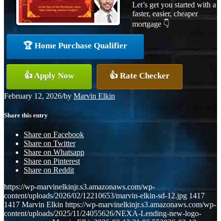
Let’s get you started with a
faster, easier, cheaper
mortgage 👇
🏆 Home Purchase Qualifier
👍 Apply Now
👍 Rate Checker
February 12, 2026
/
by
Marvin Elkin
Share this entry
Share on Facebook
Share on Twitter
Share on Whatsapp
Share on Pinterest
Share on Reddit
https://wp-marvinelkinjr.s3.amazonaws.com/wp-
content/uploads/2026/02/12210653/marvin-elkin-sd-12.jpg
1417
1417
Marvin Elkin
https://wp-marvinelkinjr.s3.amazonaws.com/wp-
content/uploads/2025/11/24055626/NEXA-Lending-new-logo-