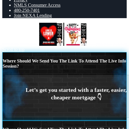
NMLS Consumer Access
480-250-7401
Join NEXA Lending
LOVE IS LOWER
happy valentines day
Scroll to top
Where Should We Send You The Link To Attend The Live Info
Session?