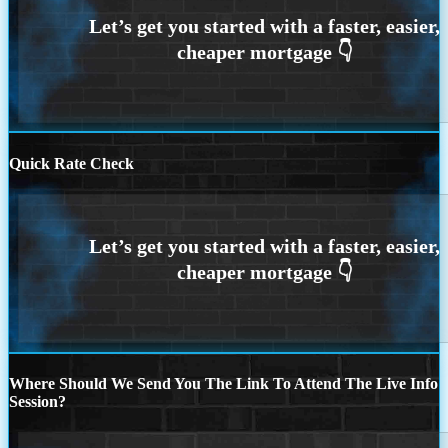
Quick Rate Check
Where Should We Send You The Link To Attend The Live Info
Session?