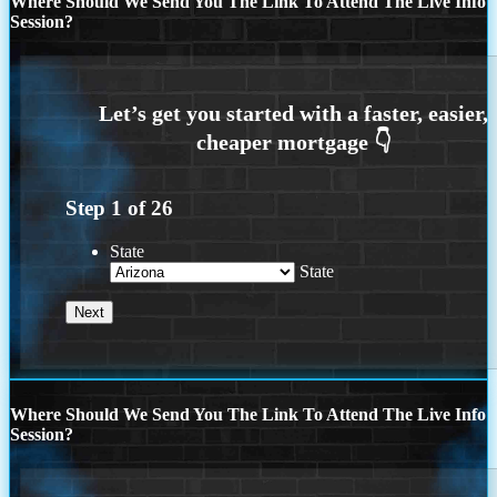
Where Should We Send You The Link To Attend The Live Info
Session?
Step
1
of
26
State
State
Where Should We Send You The Link To Attend The Live Info
Session?