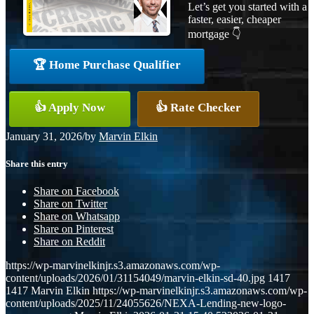
Let’s get you started with a
faster, easier, cheaper
mortgage 👇
🏆 Home Purchase Qualifier
👍 Apply Now
👍 Rate Checker
January 31, 2026
/
by
Marvin Elkin
Share this entry
Share on Facebook
Share on Twitter
Share on Whatsapp
Share on Pinterest
Share on Reddit
https://wp-marvinelkinjr.s3.amazonaws.com/wp-
content/uploads/2026/01/31154049/marvin-elkin-sd-40.jpg
1417
1417
Marvin Elkin
https://wp-marvinelkinjr.s3.amazonaws.com/wp-
content/uploads/2025/11/24055626/NEXA-Lending-new-logo-