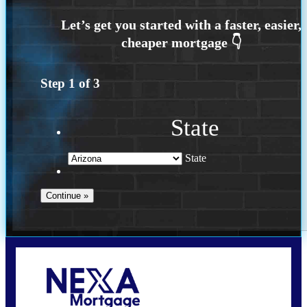
Step
1
of
3
State
State