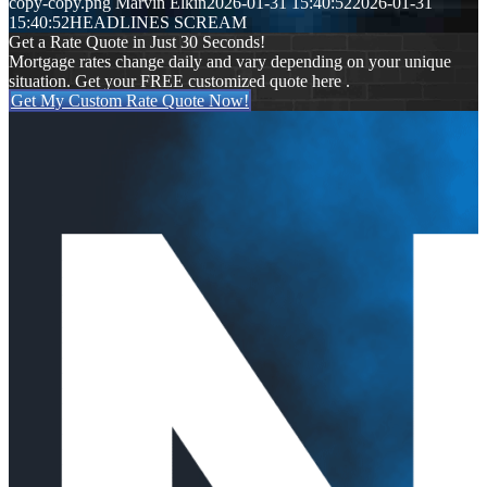
copy-copy.png
Marvin Elkin
2026-01-31 15:40:52
2026-01-31
15:40:52
HEADLINES SCREAM
Get a Rate Quote in Just 30 Seconds!
Mortgage rates change daily and vary depending on your unique
situation. Get your FREE customized quote here .
Get My Custom Rate Quote Now!