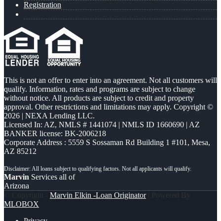
Registration
This is not an offer to enter into an agreement. Not all customers will
qualify. Information, rates and programs are subject to change
without notice. All products are subject to credit and property
approval. Other restrictions and limitations may apply. Copyright ©
2026 | NEXA Lending LLC.
Licensed In: AZ
,
NMLS # 1441074 | NMLS ID 1660690 | AZ
BANKER license: BK-2006218
Corporate Address : 5559 S Sossaman Rd Building 1 #101, Mesa,
AZ 85212
Marvin
Services all of
Arizona
© Copyright -
Marvin Elkin -Loan Originator
| Powered By
MLOBOX
Privacy