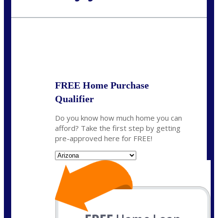
Call Today!
480-250-7401
marvin@NEXALending.com
State
*
FREE Home Purchase
Qualifier
Do you know how much home you can
afford? Take the first step by getting
pre-approved here for FREE!
State