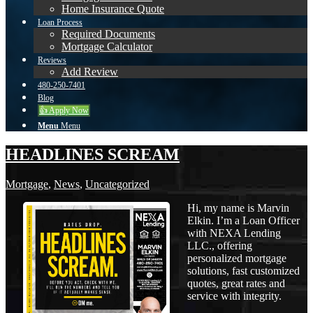
Home Insurance Quote
Loan Process
Required Documents
Mortgage Calculator
Reviews
Add Review
480-250-7401
Blog
👍 Apply Now
Menu
Menu
HEADLINES SCREAM
Mortgage
,
News
,
Uncategorized
Hi, my name is Marvin
Elkin. I’m a Loan Officer
with NEXA Lending
LLC., offering
personalized mortgage
solutions, fast customized
quotes, great rates and
service with integrity.