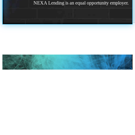
NEXA Lending is an equal opportunity employer.