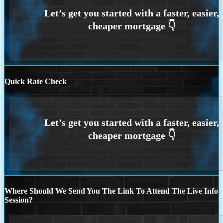
Quick Rate Check
Where Should We Send You The Link To Attend The Live Info
Session?