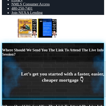
NMLS Consumer Access
480-250-7401
Join NEXA Lending
LEVEL 1
MY FAV CLIENT
Scroll to top
Where Should We Send You The Link To Attend The Live Info
Session?