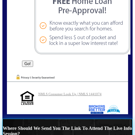
NMLS Consumer Look Up | NMLS 1441074
Where Should We Send You The Link To Attend The Live Info
Session?