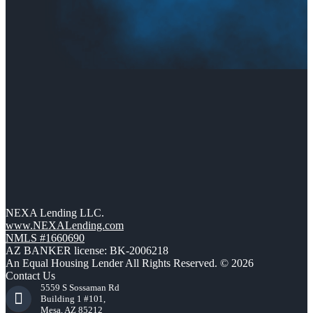
NEXA Lending LLC.
www.NEXALending.com
NMLS #1660690
AZ BANKER license: BK-2006218
An Equal Housing Lender All Rights Reserved. © 2026
Contact Us
5559 S Sossaman Rd
Building 1 #101,
Mesa, AZ 85212