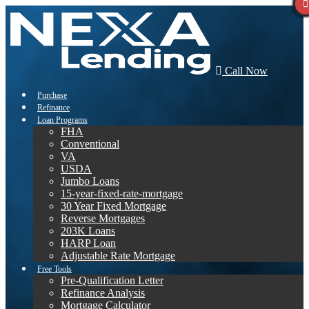
Call Now
Purchase
Refinance
Loan Programs
FHA
Conventional
VA
USDA
Jumbo Loans
15-year-fixed-rate-mortgage
30 Year Fixed Mortgage
Reverse Mortgages
203K Loans
HARP Loan
Adjustable Rate Mortgage
Free Tools
Pre-Qualification Letter
Refinance Analysis
Mortgage Calculator