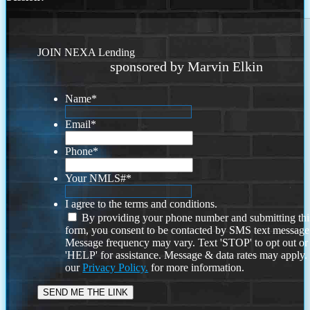
JOIN NEXA Lending
sponsored by Marvin Elkin
Name
*
Email
*
Phone
*
Your NMLS#
*
I agree to the terms and conditions.
By providing your phone number and submitting thi
form, you consent to be contacted by SMS text message
Message frequency may vary. Text 'STOP' to opt out or
'HELP' for assistance. Message & data rates may apply
our
Privacy Policy.
for more information.