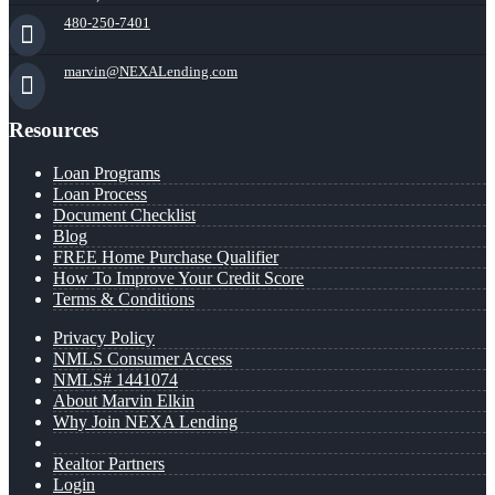
480-250-7401
marvin@NEXALending.com
Resources
Loan Programs
Loan Process
Document Checklist
Blog
FREE Home Purchase Qualifier
How To Improve Your Credit Score
Terms & Conditions
Privacy Policy
NMLS Consumer Access
NMLS# 1441074
About Marvin Elkin
Why Join NEXA Lending
Realtor Partners
Login