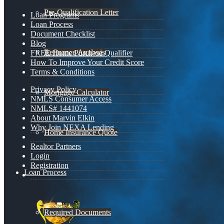
Pre-Qualification Letter
Loan Programs
Loan Process
Document Checklist
Blog
Refinance Analysis
FREE Home Purchase Qualifier
How To Improve Your Credit Score
Terms & Conditions
Privacy Policy
Mortgage Calculator
NMLS Consumer Access
NMLS# 1441074
About Marvin Elkin
Why Join NEXA Lending
Home Insurance Quote
Realtor Partners
Login
Registration
Loan Process
Required Documents