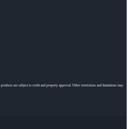
l products are subject to credit and property approval. Other restrictions and limitations may