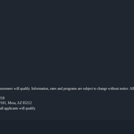
 customers will qualify. Information, rates and programs are subject to change without notice. Al
218
 #101, Mesa, AZ 85212