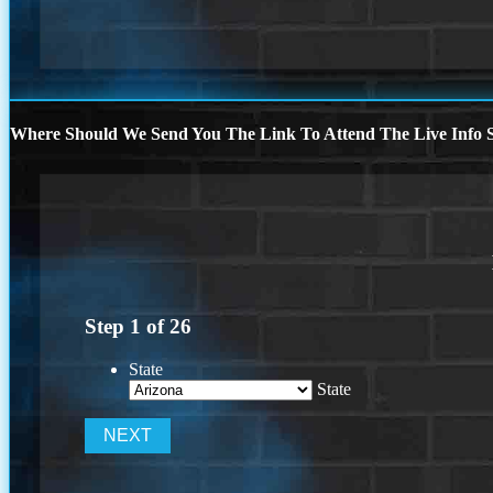
Where Should We Send You The Link To Attend The Live Info S
Step
1
of
26
State
State