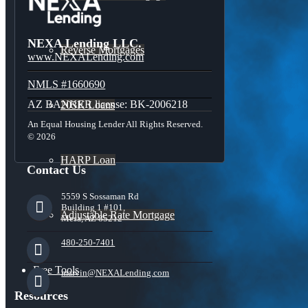
NEXA Lending LLC.
Reverse Mortgages
www.NEXALending.com
NMLS #1660690
AZ BANKER license: BK-2006218
203K Loans
An Equal Housing Lender All Rights Reserved.
© 2026
HARP Loan
Contact Us
5559 S Sossaman Rd
Building 1 #101,
Adjustable Rate Mortgage
Mesa, AZ 85212
480-250-7401
Free Tools
marvin@NEXALending.com
Resources