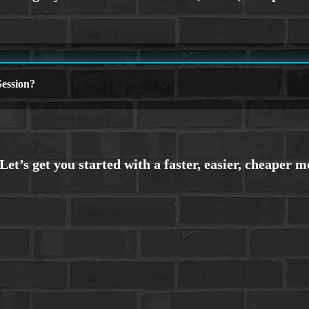
ession?