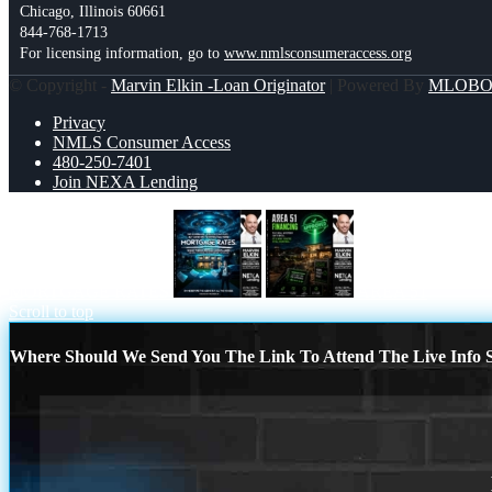
Chicago, Illinois 60661
844-768-1713
For licensing information, go to
www.nmlsconsumeraccess.org
© Copyright -
Marvin Elkin -Loan Originator
| Powered By
MLOB
Privacy
NMLS Consumer Access
480-250-7401
Join NEXA Lending
MORTGAGE RATES
AREA 51
Scroll to top
Where Should We Send You The Link To Attend The Live Info S