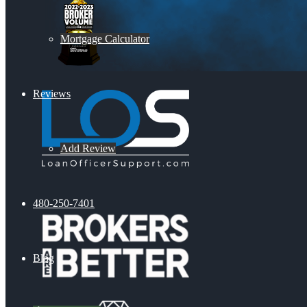
Mortgage Calculator
Reviews
Add Review
480-250-7401
Blog