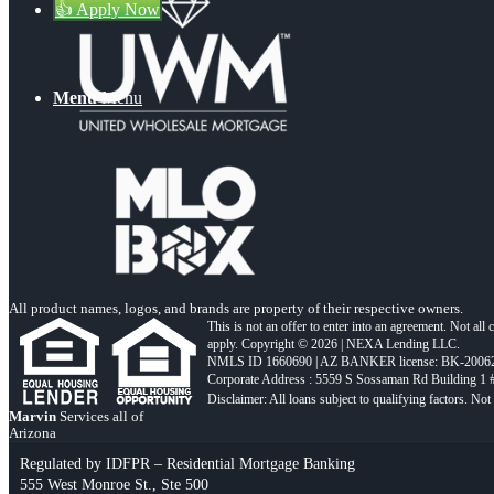
👍 Apply Now
Menu
Menu
All product names, logos, and brands are property of their respective owners.
This is not an offer to enter into an agreement. Not all
apply. Copyright © 2026 | NEXA Lending LLC.
NMLS ID 1660690 | AZ BANKER license: BK-2006
Corporate Address : 5559 S Sossaman Rd Building 1
Marvin
Services all of
Arizona
Regulated by IDFPR – Residential Mortgage Banking
555 West Monroe St., Ste 500