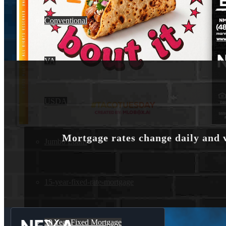
Conventional
VA
USDA
Mortgage rates change daily and 
Jumbo Loans
15-year-fixed-rate-mortgage
30 Year Fixed Mortgage