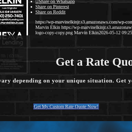
Share on Whatsapp
Share on Pinterest
Share on Reddit
https://wp-marvinelkinjr.s3.amazonaws.com/wp-con
Marvin Elkin
https://wp-marvinelkinjr.s3.amazo
logo-copy-copy.png
Marvin Elkin
2026-05-12 09:25
Get a Rate Quo
vary depending on your unique situation. Get 
Get My Custom Rate Quote Now!