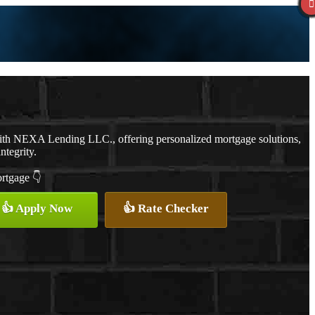
ith NEXA Lending LLC., offering personalized mortgage solutions,
ntegrity.
ortgage 👇
👍 Apply Now
👍 Rate Checker