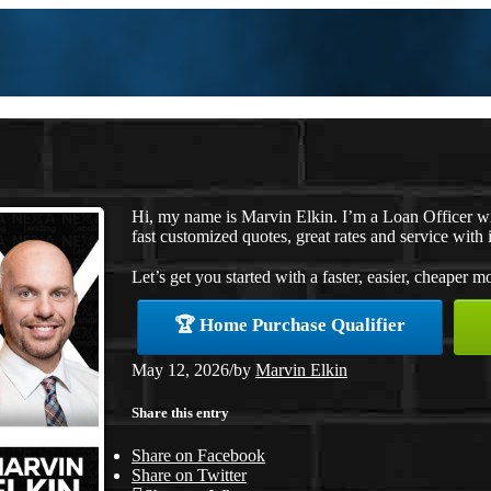
Hi, my name is Marvin Elkin. I’m a Loan Officer w
fast customized quotes, great rates and service with i
Let’s get you started with a faster, easier, cheaper m
🏆 Home Purchase Qualifier
May 12, 2026
/
by
Marvin Elkin
Share this entry
Share on Facebook
Share on Twitter