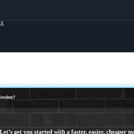
OX
ession?