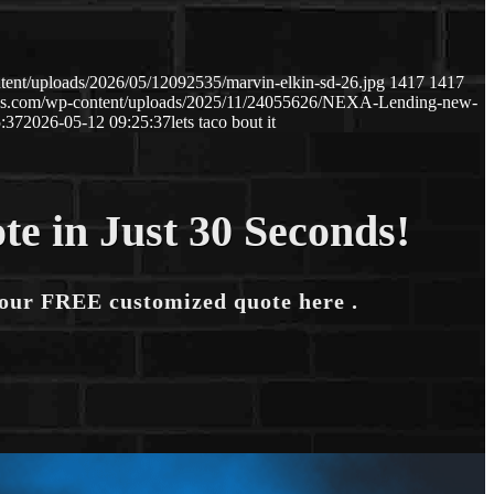
tent/uploads/2026/05/12092535/marvin-elkin-sd-26.jpg
1417
1417
naws.com/wp-content/uploads/2025/11/24055626/NEXA-Lending-new-
:37
2026-05-12 09:25:37
lets taco bout it
te in Just 30 Seconds!
your FREE customized quote here .