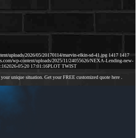
tent/uploads/2026/05/20170114/marvin-elkin-sd-41.jpg
1417
1417
naws.com/wp-content/uploads/2025/11/24055626/NEXA-Lending-new-
:16
2026-05-20 17:01:16
PLOT TWIST
 your unique situation. Get your FREE customized quote here .