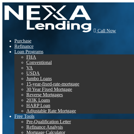
Call Now
Purchase
Refinance
Loan Programs
FHA
Conventional
VA
USDA
Jumbo Loans
15-year-fixed-rate-mortgage
30 Year Fixed Mortgage
Reverse Mortgages
203K Loans
HARP Loan
Adjustable Rate Mortgage
Free Tools
Pre-Qualification Letter
Refinance Analysis
Mortgage Calculator