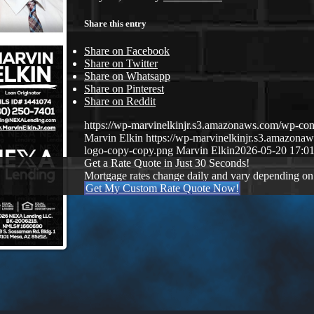
Share this entry
Share on Facebook
Share on Twitter
Share on Whatsapp
Share on Pinterest
Share on Reddit
https://wp-marvinelkinjr.s3.amazonaws.com/wp-con
Marvin Elkin
https://wp-marvinelkinjr.s3.amazo
logo-copy-copy.png
Marvin Elkin
2026-05-20 17:01
Get a Rate Quote in Just 30 Seconds!
Mortgage rates change daily and vary depending on
Get My Custom Rate Quote Now!