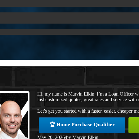
Hi, my name is Marvin Elkin. I’m a Loan Officer w
fast customized quotes, great rates and service with i
Let’s get you started with a faster, easier, cheaper m
🏆 Home Purchase Qualifier
May 20, 2026
/
by
Marvin Elkin