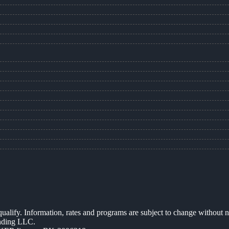
 qualify. Information, rates and programs are subject to change without n
ending LLC.