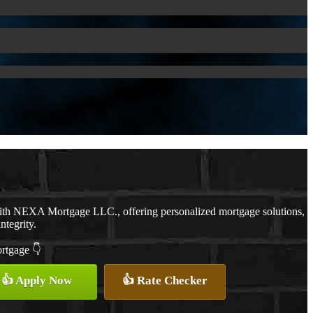
with NEXA Mortgage LLC., offering personalized mortgage solutions,
ntegrity.
ortgage 👇
👍 Apply Now
👍 Rate Checker