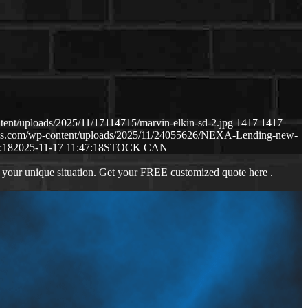
tent/uploads/2025/11/17114715/marvin-elkin-sd-2.jpg
1417
1417
naws.com/wp-content/uploads/2025/11/24055626/NEXA-Lending-new-
:18
2025-11-17 11:47:18
STOCK CAN
 your unique situation. Get your FREE customized quote here .