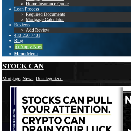
Home Insurance Quote
Loan Process
Required Documents
Mortgage Calculator
Reviews
Add Review
480-250-7401
Blog
👍 Apply Now
Menu
Menu
STOCK CAN
Mortgage
,
News
,
Uncategorized