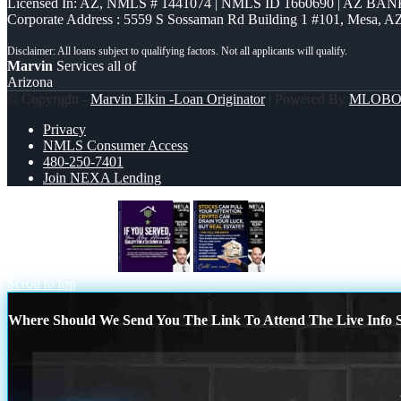
Licensed In: AZ
,
NMLS # 1441074 | NMLS ID 1660690 | AZ BANK
Corporate Address : 5559 S Sossaman Rd Building 1 #101, Mesa, A
Marvin
Services all of
Arizona
© Copyright -
Marvin Elkin -Loan Originator
| Powered By
MLOB
Privacy
NMLS Consumer Access
480-250-7401
Join NEXA Lending
IF YOU SERVED
STOCK YOUR
Scroll to top
Where Should We Send You The Link To Attend The Live Info S