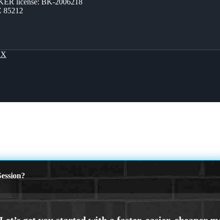
ER license: BK-2006218
Z 85212
OX
ession?