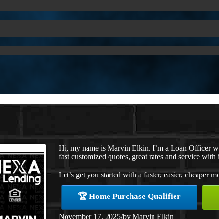
Hi, my name is Marvin Elkin. I’m a Loan Officer 
fast customized quotes, great rates and service with i
Let’s get you started with a faster, easier, cheaper m
🏆 Home Purchase Qualifier
November 17, 2025
/
by
Marvin Elkin