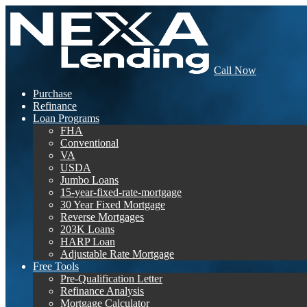
Call Now
Purchase
Refinance
Loan Programs
FHA
Conventional
VA
USDA
Jumbo Loans
15-year-fixed-rate-mortgage
30 Year Fixed Mortgage
Reverse Mortgages
203K Loans
HARP Loan
Adjustable Rate Mortgage
Free Tools
Pre-Qualification Letter
Refinance Analysis
Mortgage Calculator