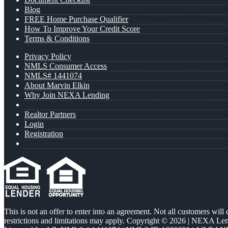
Blog
FREE Home Purchase Qualifier
How To Improve Your Credit Score
Terms & Conditions
Privacy Policy
NMLS Consumer Access
NMLS# 1441074
About Marvin Elkin
Why Join NEXA Lending
Realtor Partners
Login
Registration
This is not an offer to enter into an agreement. Not all customers will
restrictions and limitations may apply. Copyright © 2026 | NEXA L