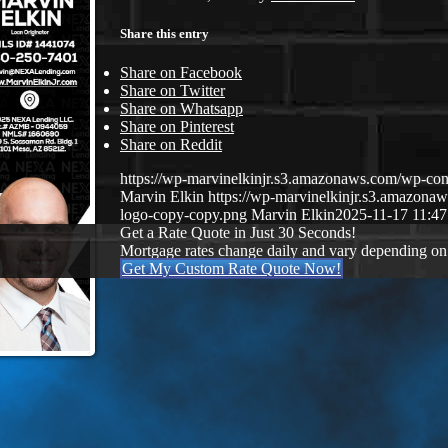
Share this entry
Share on Facebook
Share on Twitter
Share on Whatsapp
Share on Pinterest
Share on Reddit
https://wp-marvinelkinjr.s3.amazonaws.com/wp-con
Marvin Elkin
https://wp-marvinelkinjr.s3.amazo
logo-copy-copy.png
Marvin Elkin
2025-11-17 11:47
Get a Rate Quote in Just 30 Seconds!
Mortgage rates change daily and vary depending on
Get My Custom Rate Quote Now!