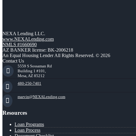
NEXA Lending LLC.
www.NEXALending.com
NMLS #1660690
AZ BANKER license: BK-2006218
An Equal Housing Lender All Rights Reserved. © 2026
Contact Us
5559 S Sossaman Rd
Building 1 #101,
Mesa, AZ 85212
480-250-7401
marvin@NEXALending.com
Resources
Loan Programs
Loan Process
Document Checklist