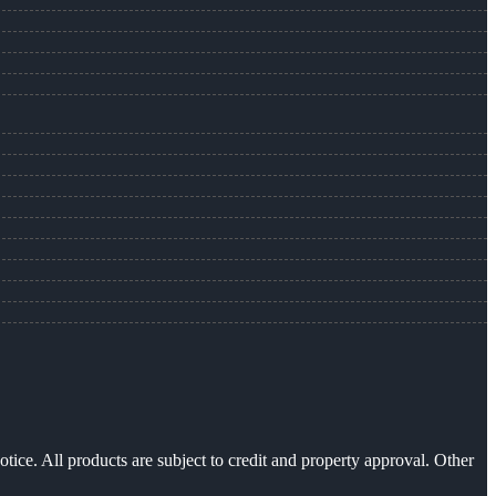
otice. All products are subject to credit and property approval. Other