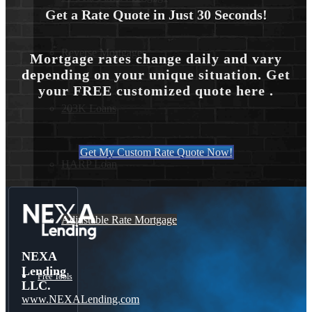
Get a Rate Quote in Just 30 Seconds!
Reverse Mortgages
Mortgage rates change daily and vary
depending on your unique situation. Get
your FREE customized quote here .
203K Loans
Get My Custom Rate Quote Now!
HARP Loan
Adjustable Rate Mortgage
NEXA
Lending
Free Tools
LLC.
www.NEXALending.com