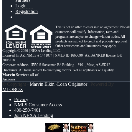
Partners
Login
Registration
This is not an offer to enter into an agreement. Not all
customers will qualify. Information, rates and
programs are subject to change without notice. All
products are subject to credit and property approval.
Other restrictions and limitations may apply.
Copyright © 2026 | NEXA Lending LLC.
Licensed In: AZ
,
NMLS # 1441074 | NMLS ID 1660690 | AZ BANKER license: BK-
2006218
Corporate Address : 5559 S Sossaman Rd Building 1 #101, Mesa, AZ 85212
Marvin
Services all of
Arizona
© Copyright -
Marvin Elkin -Loan Originator
| Powered By
MLOBOX
Privacy
NMLS Consumer Access
480-250-7401
Join NEXA Lending