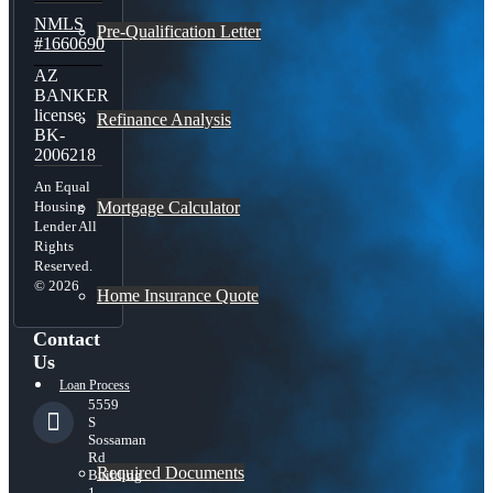
NMLS
Pre-Qualification Letter
#1660690
AZ
BANKER
license:
Refinance Analysis
BK-
2006218
An Equal
Mortgage Calculator
Housing
Lender All
Rights
Reserved.
© 2026
Home Insurance Quote
Contact
Us
Loan Process
5559
S
Sossaman
Rd
Required Documents
Building
1