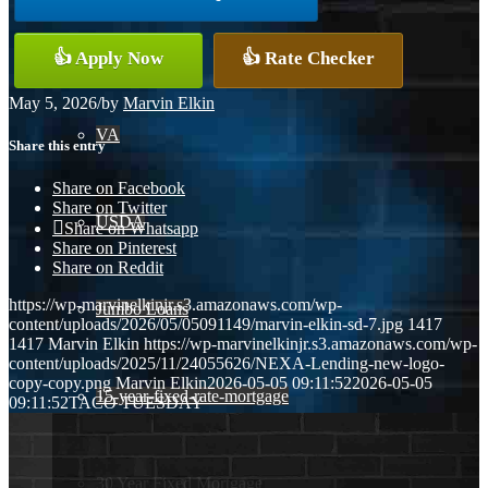
Conventional
👍 Apply Now
👍 Rate Checker
May 5, 2026
/
by
Marvin Elkin
VA
Share this entry
Share on Facebook
Share on Twitter
USDA
Share on Whatsapp
Share on Pinterest
Share on Reddit
https://wp-marvinelkinjr.s3.amazonaws.com/wp-
Jumbo Loans
content/uploads/2026/05/05091149/marvin-elkin-sd-7.jpg
1417
1417
Marvin Elkin
https://wp-marvinelkinjr.s3.amazonaws.com/wp-
content/uploads/2025/11/24055626/NEXA-Lending-new-logo-
copy-copy.png
Marvin Elkin
2026-05-05 09:11:52
2026-05-05
15-year-fixed-rate-mortgage
09:11:52
TACO TUESDAY
30 Year Fixed Mortgage