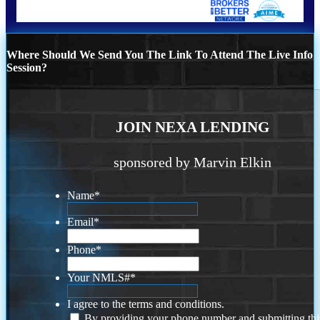
Where Should We Send You The Link To Attend The Live Info
Session?
JOIN NEXA LENDING
sponsored by Marvin Elkin
Name
*
Email
*
Phone
*
Your NMLS#
*
I agree to the terms and conditions.
By providing your phone number and submitting thi