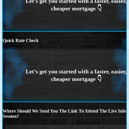
Quick Rate Check
Where Should We Send You The Link To Attend The Live Info
Session?