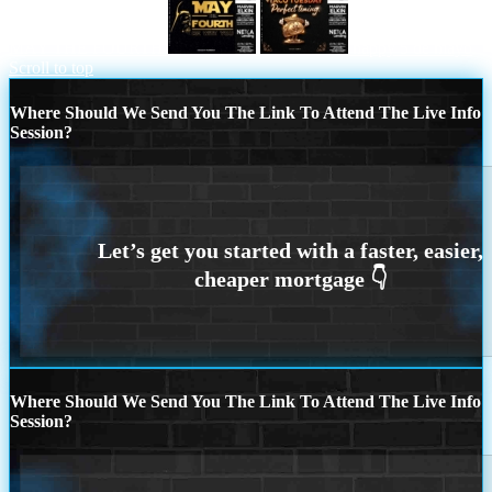
MAY THE FOURTH
happy 5 de mayo
Scroll to top
Where Should We Send You The Link To Attend The Live Info
Session?
Where Should We Send You The Link To Attend The Live Info
Session?