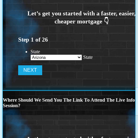
Step
1
of
26
State
State
Where Should We Send You The Link To Attend The Live Info
Session?