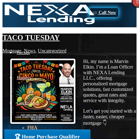
Call Now
TACO TUESDAY
Mortgage
,
News
,
Uncategorized
Purchase
Hi, my name is Marvin
Elkin. I’m a Loan Officer
with NEXA Lending
LLC., offering
Refinance
personalized mortgage
solutions, fast customized
quotes, great rates and
service with integrity.
Loan Programs
Let’s get you started with a
faster, easier, cheaper
mortgage 👇
FHA
🏆 Home Purchase Qualifier