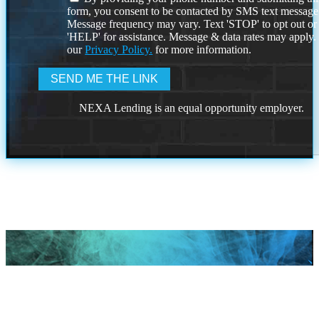
form, you consent to be contacted by SMS text message
Message frequency may vary. Text 'STOP' to opt out or
'HELP' for assistance. Message & data rates may apply
our
Privacy Policy.
for more information.
NEXA Lending is an equal opportunity employer.