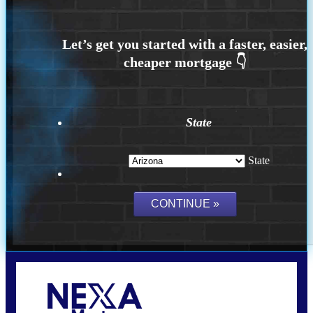
State
State