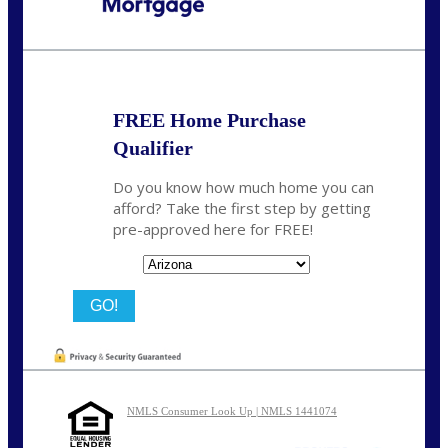
Call Today!
480-250-7401
marvin@NEXALending.com
FREE Home Purchase
Qualifier
Do you know how much home you can
afford? Take the first step by getting
pre-approved here for FREE!
State
NMLS Consumer Look Up | NMLS 1441074