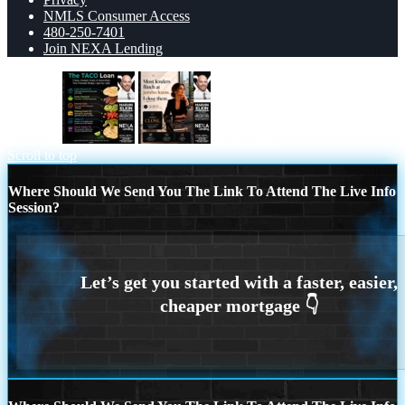
NMLS Consumer Access
480-250-7401
Join NEXA Lending
taco loan
most lenders
Scroll to top
Where Should We Send You The Link To Attend The Live Info
Session?