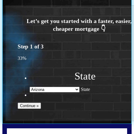
Step
1
of
3
33%
State
State