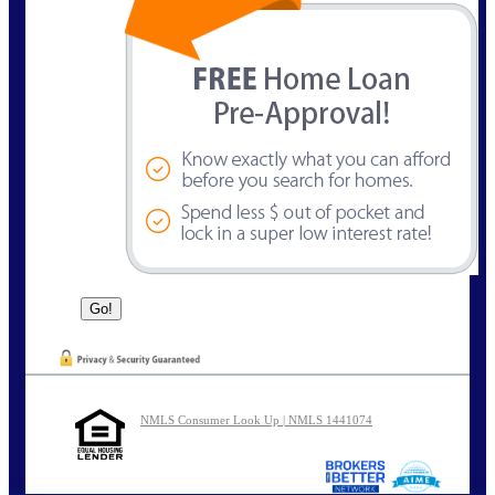
NMLS Consumer Look Up | NMLS 1441074