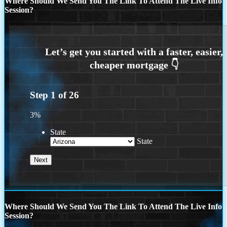
Where Should We Send You The Link To Attend The Live Info
Session?
Step
1
of
26
3%
State
State
Where Should We Send You The Link To Attend The Live Info
Session?