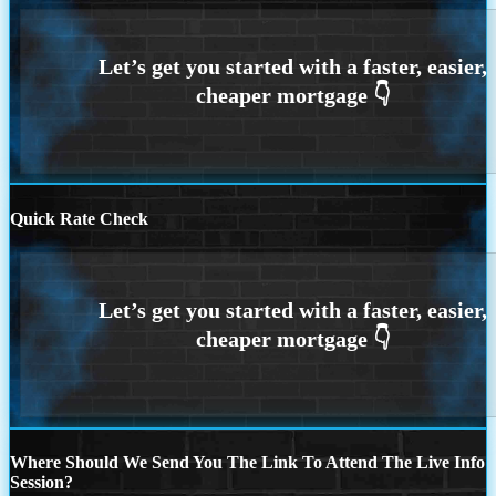
Quick Rate Check
Where Should We Send You The Link To Attend The Live Info
Session?