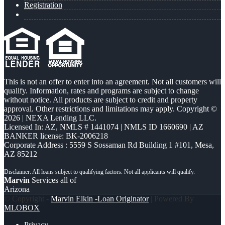
Registration
This is not an offer to enter into an agreement. Not all customers will
qualify. Information, rates and programs are subject to change
without notice. All products are subject to credit and property
approval. Other restrictions and limitations may apply. Copyright ©
2026 | NEXA Lending LLC.
Licensed In: AZ
,
NMLS # 1441074 | NMLS ID 1660690 | AZ
BANKER license: BK-2006218
Corporate Address : 5559 S Sossaman Rd Building 1 #101, Mesa,
AZ 85212
Marvin
Services all of
Arizona
© Copyright -
Marvin Elkin -Loan Originator
| Powered By
MLOBOX
Privacy