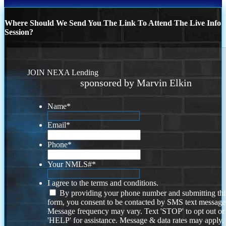
Where Should We Send You The Link To Attend The Live Info
Session?
JOIN NEXA Lending
sponsored by Marvin Elkin
Name
*
Email
*
Phone
*
Your NMLS#
*
I agree to the terms and conditions.
By providing your phone number and submitting thi
form, you consent to be contacted by SMS text message
Message frequency may vary. Text 'STOP' to opt out or
'HELP' for assistance. Message & data rates may apply