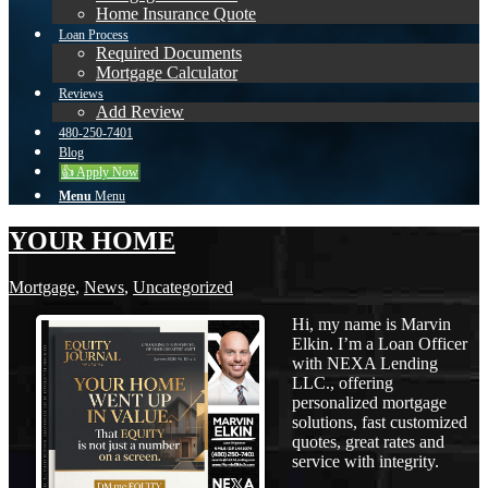
Home Insurance Quote
Loan Process
Required Documents
Mortgage Calculator
Reviews
Add Review
480-250-7401
Blog
👍 Apply Now
Menu
Menu
YOUR HOME
Mortgage
,
News
,
Uncategorized
Hi, my name is Marvin
Elkin. I’m a Loan Officer
with NEXA Lending
LLC., offering
personalized mortgage
solutions, fast customized
quotes, great rates and
service with integrity.