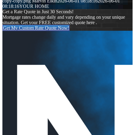
copy-copy.png
Marvin Elkin
2026-06-01 08:18:16
2026-06-01
08:18:16
YOUR HOME
Get a Rate Quote in Just 30 Seconds!
Mortgage rates change daily and vary depending on your unique
situation. Get your FREE customized quote here .
Get My Custom Rate Quote Now!