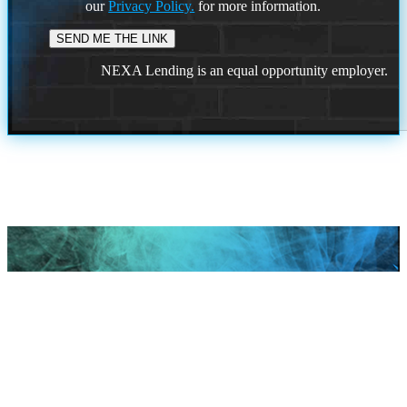
our
Privacy Policy.
for more information.
NEXA Lending is an equal opportunity employer.