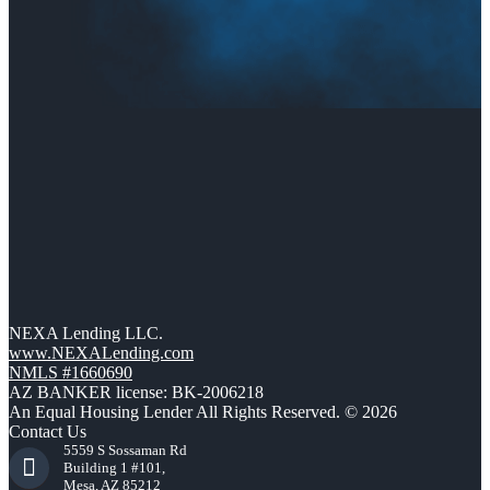
NEXA Lending LLC.
www.NEXALending.com
NMLS #1660690
AZ BANKER license: BK-2006218
An Equal Housing Lender All Rights Reserved. © 2026
Contact Us
5559 S Sossaman Rd
Building 1 #101,
Mesa, AZ 85212