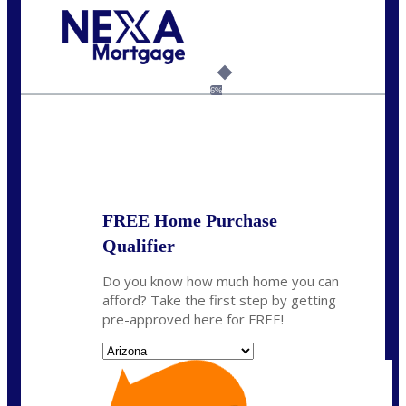
Call Today!
480-250-7401
marvin@NEXALending.com
6%
State
*
FREE Home Purchase
Qualifier
Do you know how much home you can
afford? Take the first step by getting
pre-approved here for FREE!
State