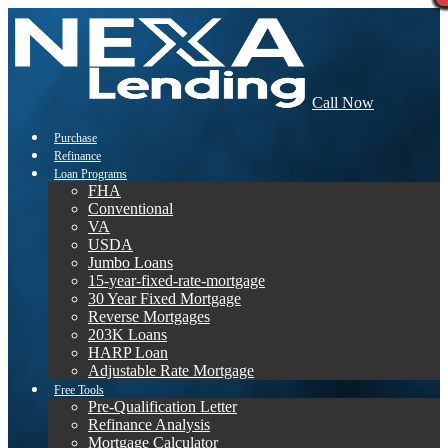
Call Now
Purchase
Refinance
Loan Programs
FHA
Conventional
VA
USDA
Jumbo Loans
15-year-fixed-rate-mortgage
30 Year Fixed Mortgage
Reverse Mortgages
203K Loans
HARP Loan
Adjustable Rate Mortgage
Free Tools
Pre-Qualification Letter
Refinance Analysis
Mortgage Calculator