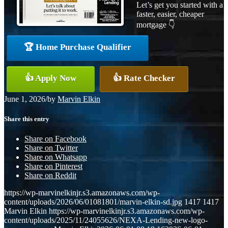
Let’s get you started with a
faster, easier, cheaper
mortgage 👇
🏆 Home Purchase Qualifier
👍 Apply Now
👍 Rate Checker
June 1, 2026
/
by
Marvin Elkin
Share this entry
Share on Facebook
Share on Twitter
Share on Whatsapp
Share on Pinterest
Share on Reddit
https://wp-marvinelkinjr.s3.amazonaws.com/wp-
content/uploads/2026/06/01081801/marvin-elkin-sd.jpg
1417
1417
Marvin Elkin
https://wp-marvinelkinjr.s3.amazonaws.com/wp-
content/uploads/2025/11/24055626/NEXA-Lending-new-logo-