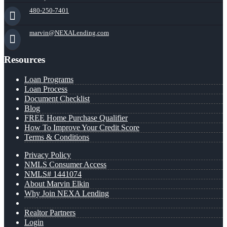
480-250-7401
marvin@NEXALending.com
Resources
Loan Programs
Loan Process
Document Checklist
Blog
FREE Home Purchase Qualifier
How To Improve Your Credit Score
Terms & Conditions
Privacy Policy
NMLS Consumer Access
NMLS# 1441074
About Marvin Elkin
Why Join NEXA Lending
Realtor Partners
Login